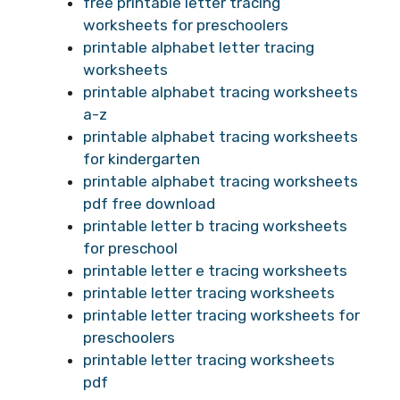
free printable letter tracing
worksheets for preschoolers
printable alphabet letter tracing
worksheets
printable alphabet tracing worksheets
a-z
printable alphabet tracing worksheets
for kindergarten
printable alphabet tracing worksheets
pdf free download
printable letter b tracing worksheets
for preschool
printable letter e tracing worksheets
printable letter tracing worksheets
printable letter tracing worksheets for
preschoolers
printable letter tracing worksheets
pdf