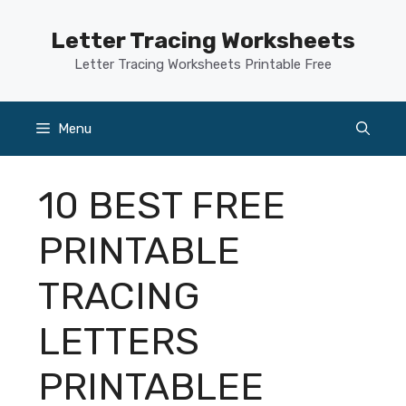
Skip
to
Letter Tracing Worksheets
content
Letter Tracing Worksheets Printable Free
Menu
10 BEST FREE
PRINTABLE
TRACING
LETTERS
PRINTABLEE