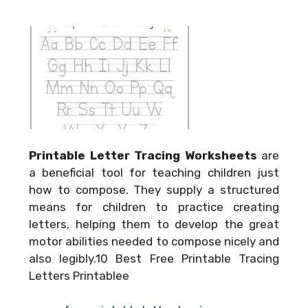
Printable Letter Tracing Worksheets
are
a beneficial tool for teaching children just
how to compose. They supply a structured
means for children to practice creating
letters, helping them to develop the great
motor abilities needed to compose nicely and
also legibly.10 Best Free Printable Tracing
Letters Printablee