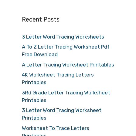
Recent Posts
3 Letter Word Tracing Worksheets
A To Z Letter Tracing Worksheet Pdf
Free Download
A Letter Tracing Worksheet Printables
4K Worksheet Tracing Letters
Printables
3Rd Grade Letter Tracing Worksheet
Printables
3 Letter Word Tracing Worksheet
Printables
Worksheet To Trace Letters
Printables