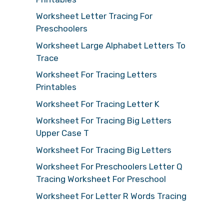
Worksheet Letter Tracing For
Preschoolers
Worksheet Large Alphabet Letters To
Trace
Worksheet For Tracing Letters
Printables
Worksheet For Tracing Letter K
Worksheet For Tracing Big Letters
Upper Case T
Worksheet For Tracing Big Letters
Worksheet For Preschoolers Letter Q
Tracing Worksheet For Preschool
Worksheet For Letter R Words Tracing