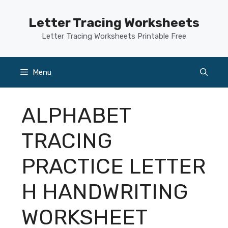
Skip
to
Letter Tracing Worksheets
content
Letter Tracing Worksheets Printable Free
Menu
ALPHABET
TRACING
PRACTICE LETTER
H HANDWRITING
WORKSHEET