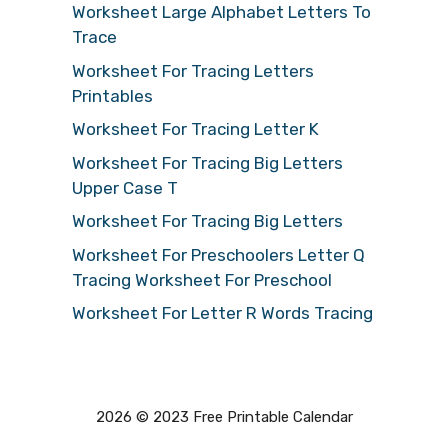
Worksheet Large Alphabet Letters To
Trace
Worksheet For Tracing Letters
Printables
Worksheet For Tracing Letter K
Worksheet For Tracing Big Letters
Upper Case T
Worksheet For Tracing Big Letters
Worksheet For Preschoolers Letter Q
Tracing Worksheet For Preschool
Worksheet For Letter R Words Tracing
2026 © 2023 Free Printable Calendar