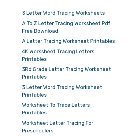
3 Letter Word Tracing Worksheets
A To Z Letter Tracing Worksheet Pdf
Free Download
A Letter Tracing Worksheet Printables
4K Worksheet Tracing Letters
Printables
3Rd Grade Letter Tracing Worksheet
Printables
3 Letter Word Tracing Worksheet
Printables
Worksheet To Trace Letters
Printables
Worksheet Letter Tracing For
Preschoolers