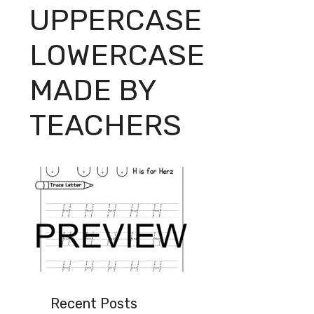
UPPERCASE
LOWERCASE
MADE BY
TEACHERS
Recent Posts