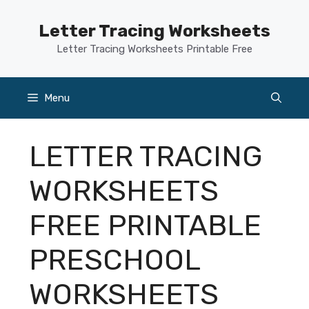
Skip
to
Letter Tracing Worksheets
content
Letter Tracing Worksheets Printable Free
Menu
LETTER TRACING
WORKSHEETS
FREE PRINTABLE
PRESCHOOL
WORKSHEETS