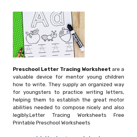
Preschool Letter Tracing Worksheet
are a
valuable device for mentor young children
how to write. They supply an organized way
for youngsters to practice writing letters,
helping them to establish the great motor
abilities needed to compose nicely and also
legibly.Letter Tracing Worksheets Free
Printable Preschool Worksheets