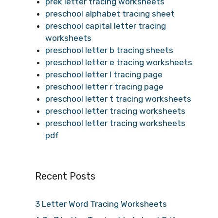
prek letter tracing worksheets
preschool alphabet tracing sheet
preschool capital letter tracing
worksheets
preschool letter b tracing sheets
preschool letter e tracing worksheets
preschool letter l tracing page
preschool letter r tracing page
preschool letter t tracing worksheets
preschool letter tracing worksheets
preschool letter tracing worksheets
pdf
Recent Posts
3 Letter Word Tracing Worksheets