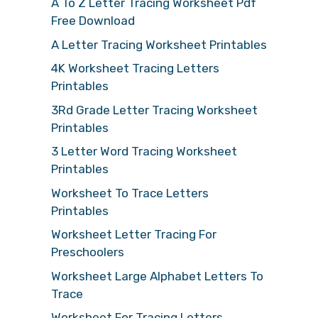
A To Z Letter Tracing Worksheet Pdf
Free Download
A Letter Tracing Worksheet Printables
4K Worksheet Tracing Letters
Printables
3Rd Grade Letter Tracing Worksheet
Printables
3 Letter Word Tracing Worksheet
Printables
Worksheet To Trace Letters
Printables
Worksheet Letter Tracing For
Preschoolers
Worksheet Large Alphabet Letters To
Trace
Worksheet For Tracing Letters