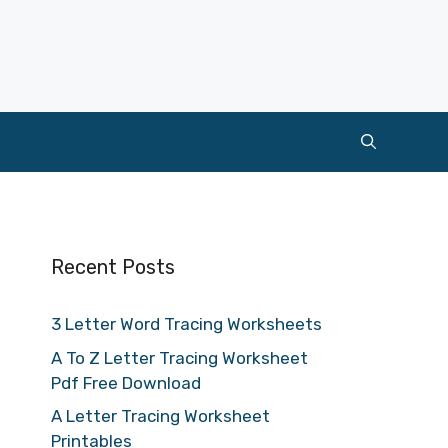
Recent Posts
3 Letter Word Tracing Worksheets
A To Z Letter Tracing Worksheet
Pdf Free Download
A Letter Tracing Worksheet
Printables