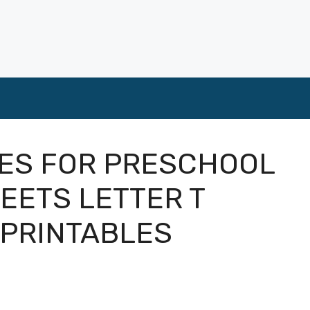
TIES FOR PRESCHOOL
EETS LETTER T
 PRINTABLES