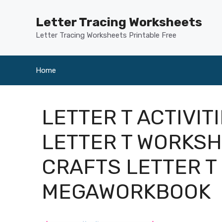
Skip
to
Letter Tracing Worksheets
content
Letter Tracing Worksheets Printable Free
Home
LETTER T ACTIVI
LETTER T WORKSH
CRAFTS LETTER T
MEGAWORKBOOK