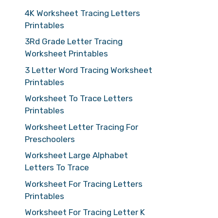
4K Worksheet Tracing Letters
Printables
3Rd Grade Letter Tracing
Worksheet Printables
3 Letter Word Tracing Worksheet
Printables
Worksheet To Trace Letters
Printables
Worksheet Letter Tracing For
Preschoolers
Worksheet Large Alphabet
Letters To Trace
Worksheet For Tracing Letters
Printables
Worksheet For Tracing Letter K