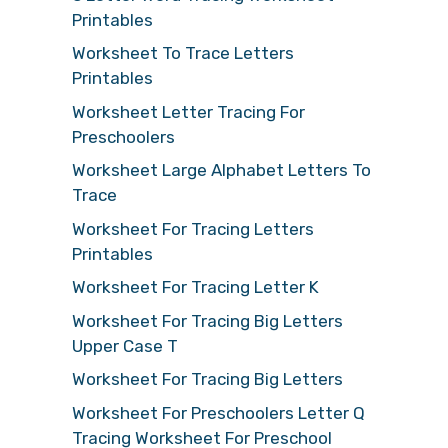
Printables
Worksheet To Trace Letters
Printables
Worksheet Letter Tracing For
Preschoolers
Worksheet Large Alphabet Letters To
Trace
Worksheet For Tracing Letters
Printables
Worksheet For Tracing Letter K
Worksheet For Tracing Big Letters
Upper Case T
Worksheet For Tracing Big Letters
Worksheet For Preschoolers Letter Q
Tracing Worksheet For Preschool