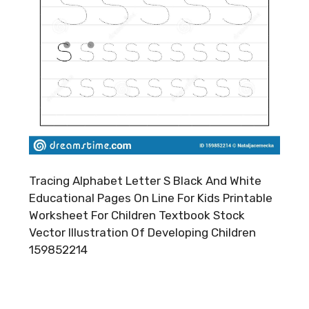
Tracing Alphabet Letter S Black And White
Educational Pages On Line For Kids Printable
Worksheet For Children Textbook Stock
Vector Illustration Of Developing Children
159852214