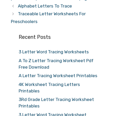
Alphabet Letters To Trace
Traceable Letter Worksheets For
Preschoolers
Recent Posts
3 Letter Word Tracing Worksheets
A To Z Letter Tracing Worksheet Pdf
Free Download
A Letter Tracing Worksheet Printables
4K Worksheet Tracing Letters
Printables
3Rd Grade Letter Tracing Worksheet
Printables
3 Letter Word Tracing Worksheet