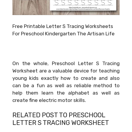
Free Printable Letter S Tracing Worksheets
For Preschool Kindergarten The Artisan Life
On the whole, Preschool Letter S Tracing
Worksheet are a valuable device for teaching
young kids exactly how to create and also
can be a fun as well as reliable method to
help them learn the alphabet as well as
create fine electric motor skills.
RELATED POST TO PRESCHOOL
LETTER S TRACING WORKSHEET