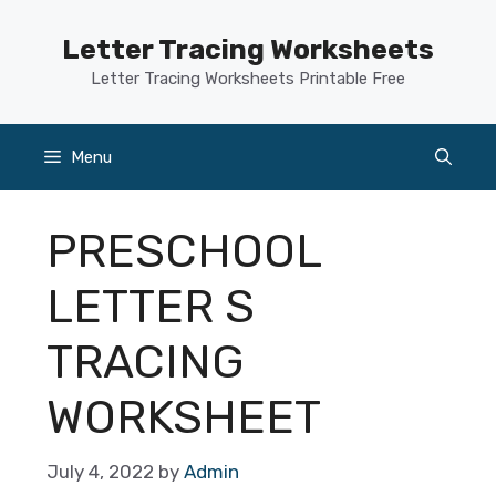
Skip
to
Letter Tracing Worksheets
content
Letter Tracing Worksheets Printable Free
Menu
PRESCHOOL
LETTER S
TRACING
WORKSHEET
July 4, 2022
by
Admin