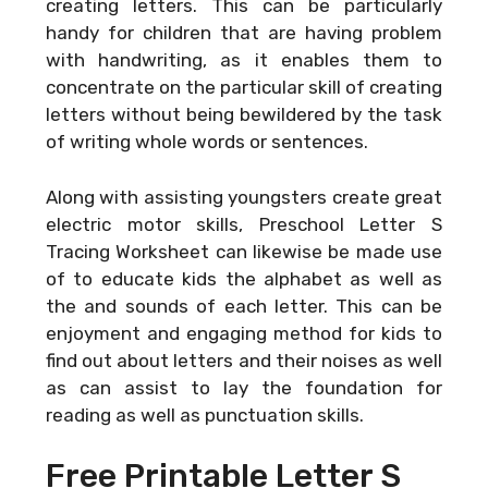
creating letters. This can be particularly
handy for children that are having problem
with handwriting, as it enables them to
concentrate on the particular skill of creating
letters without being bewildered by the task
of writing whole words or sentences.
Along with assisting youngsters create great
electric motor skills, Preschool Letter S
Tracing Worksheet can likewise be made use
of to educate kids the alphabet as well as
the and sounds of each letter. This can be
enjoyment and engaging method for kids to
find out about letters and their noises as well
as can assist to lay the foundation for
reading as well as punctuation skills.
Free Printable Letter S