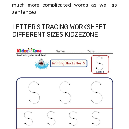
much more complicated words as well as
sentences.
LETTER S TRACING WORKSHEET
DIFFERENT SIZES KIDZEZONE