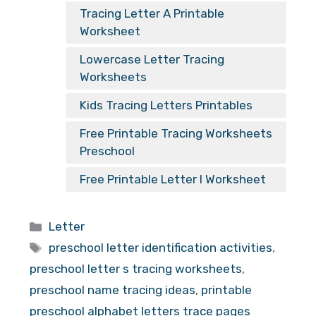
Tracing Letter A Printable
Worksheet
Lowercase Letter Tracing
Worksheets
Kids Tracing Letters Printables
Free Printable Tracing Worksheets
Preschool
Free Printable Letter I Worksheet
Categories
Letter
Tags
preschool letter identification activities
,
preschool letter s tracing worksheets
,
preschool name tracing ideas
,
printable
preschool alphabet letters trace pages