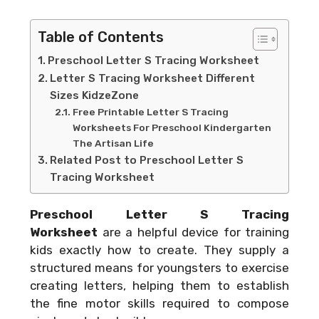
Table of Contents
Preschool Letter S Tracing Worksheet
Letter S Tracing Worksheet Different
Sizes KidzeZone
Free Printable Letter S Tracing
Worksheets For Preschool Kindergarten
The Artisan Life
Related Post to Preschool Letter S
Tracing Worksheet
Preschool Letter S Tracing
Worksheet
are a helpful device for training
kids exactly how to create. They supply a
structured means for youngsters to exercise
creating letters, helping them to establish
the fine motor skills required to compose