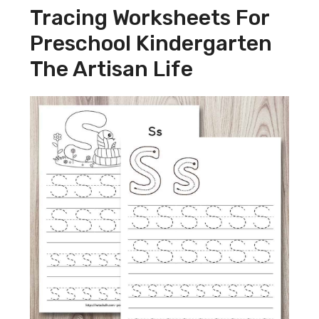
Tracing Worksheets For
Preschool Kindergarten
The Artisan Life