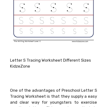
Letter S Tracing Worksheet Different Sizes
KidzeZone
One of the advantages of Preschool Letter S
Tracing Worksheet is that they supply a easy
and clear way for youngsters to exercise