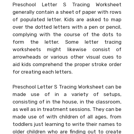
Preschool Letter S Tracing Worksheet
generally contain a sheet of paper with rows
of populated letter. Kids are asked to map
over the dotted letters with a pen or pencil,
complying with the course of the dots to
form the letter. Some letter tracing
worksheets might likewise consist of
arrowheads or various other visual cues to
aid kids comprehend the proper stroke order
for creating each letters.
Preschool Letter S Tracing Worksheet can be
made use of in a variety of setups,
consisting of in the house, in the classroom,
as well as in treatment sessions. They can be
made use of with children of all ages, from
toddlers just learning to write their names to
older children who are finding out to create