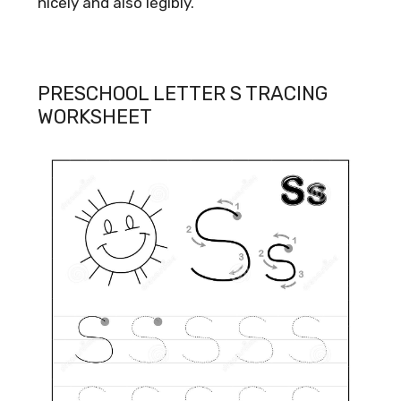
nicely and also legibly.
PRESCHOOL LETTER S TRACING
WORKSHEET