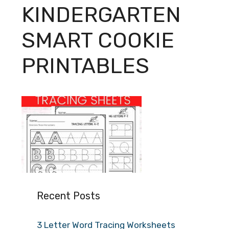
KINDERGARTEN
SMART COOKIE
PRINTABLES
Recent Posts
3 Letter Word Tracing Worksheets