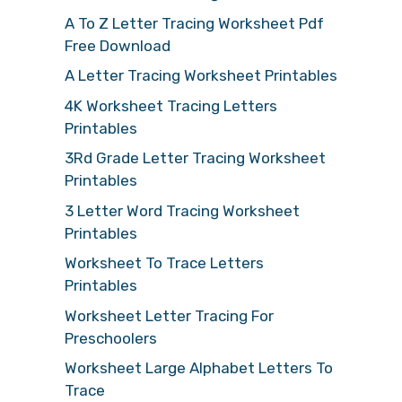
A To Z Letter Tracing Worksheet Pdf
Free Download
A Letter Tracing Worksheet Printables
4K Worksheet Tracing Letters
Printables
3Rd Grade Letter Tracing Worksheet
Printables
3 Letter Word Tracing Worksheet
Printables
Worksheet To Trace Letters
Printables
Worksheet Letter Tracing For
Preschoolers
Worksheet Large Alphabet Letters To
Trace