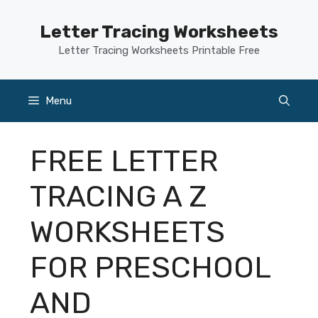
Skip
to
Letter Tracing Worksheets
content
Letter Tracing Worksheets Printable Free
Menu
FREE LETTER
TRACING A Z
WORKSHEETS
FOR PRESCHOOL
AND