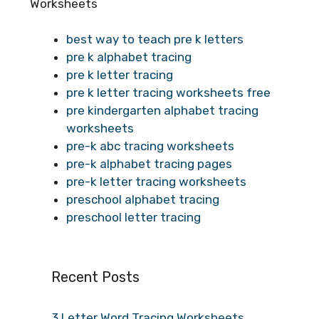
Worksheets
best way to teach pre k letters
pre k alphabet tracing
pre k letter tracing
pre k letter tracing worksheets free
pre kindergarten alphabet tracing
worksheets
pre-k abc tracing worksheets
pre-k alphabet tracing pages
pre-k letter tracing worksheets
preschool alphabet tracing
preschool letter tracing
Recent Posts
3 Letter Word Tracing Worksheets