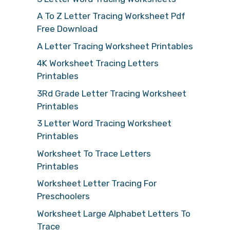
A To Z Letter Tracing Worksheet Pdf
Free Download
A Letter Tracing Worksheet Printables
4K Worksheet Tracing Letters
Printables
3Rd Grade Letter Tracing Worksheet
Printables
3 Letter Word Tracing Worksheet
Printables
Worksheet To Trace Letters
Printables
Worksheet Letter Tracing For
Preschoolers
Worksheet Large Alphabet Letters To
Trace