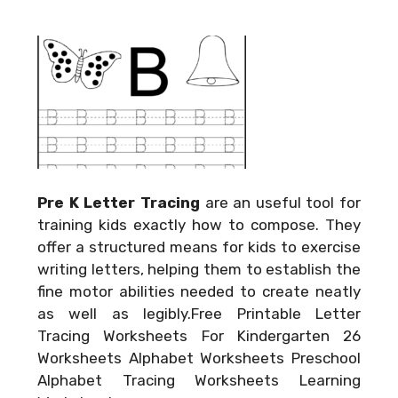
Pre K Letter Tracing
are an useful tool for
training kids exactly how to compose. They
offer a structured means for kids to exercise
writing letters, helping them to establish the
fine motor abilities needed to create neatly
as well as legibly.Free Printable Letter
Tracing Worksheets For Kindergarten 26
Worksheets Alphabet Worksheets Preschool
Alphabet Tracing Worksheets Learning