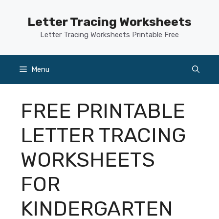
Skip
to
Letter Tracing Worksheets
content
Letter Tracing Worksheets Printable Free
Menu
FREE PRINTABLE
LETTER TRACING
WORKSHEETS
FOR
KINDERGARTEN