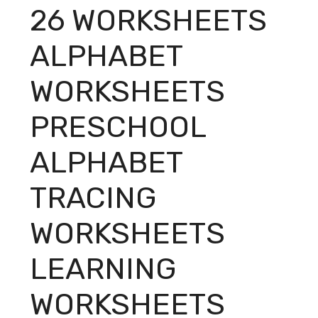
26 WORKSHEETS
ALPHABET
WORKSHEETS
PRESCHOOL
ALPHABET
TRACING
WORKSHEETS
LEARNING
WORKSHEETS