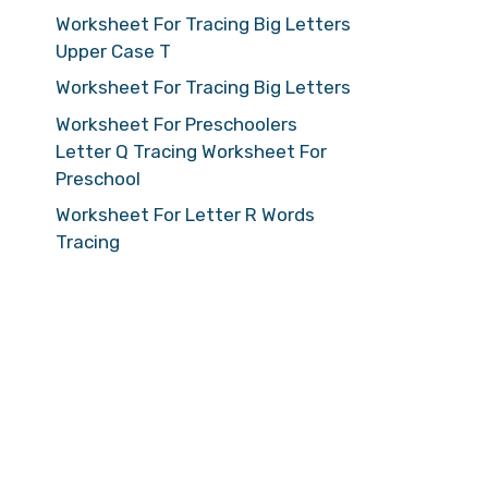
Worksheet For Tracing Big Letters
Upper Case T
Worksheet For Tracing Big Letters
Worksheet For Preschoolers
Letter Q Tracing Worksheet For
Preschool
Worksheet For Letter R Words
Tracing