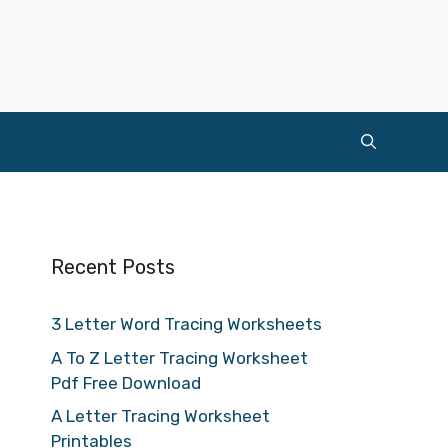
Recent Posts
3 Letter Word Tracing Worksheets
A To Z Letter Tracing Worksheet
Pdf Free Download
A Letter Tracing Worksheet
Printables