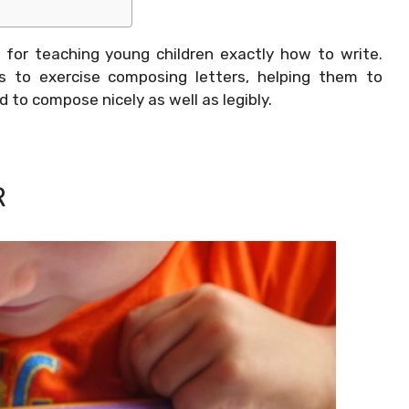
 for teaching young children exactly how to write.
s to exercise composing letters, helping them to
d to compose nicely as well as legibly.
R