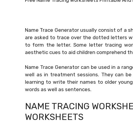
Name Trace Generator usually consist of a sh
are asked to trace over the dotted letters wi
to form the letter. Some letter tracing wo
aesthetic cues to aid children comprehend the
Name Trace Generator can be used in a range o
well as in treatment sessions. They can be 
learning to write their names to older young
words as well as sentences.
NAME TRACING WORKSHE
WORKSHEETS