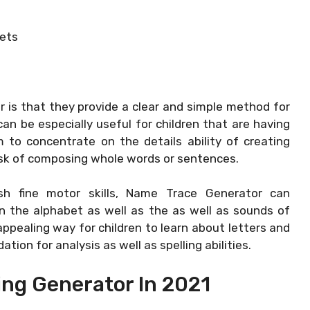
ets
is that they provide a clear and simple method for
can be especially useful for children that are having
 to concentrate on the details ability of creating
sk of composing whole words or sentences.
ish fine motor skills, Name Trace Generator can
n the alphabet as well as the as well as sounds of
ppealing way for children to learn about letters and
tion for analysis as well as spelling abilities.
ing Generator In 2021