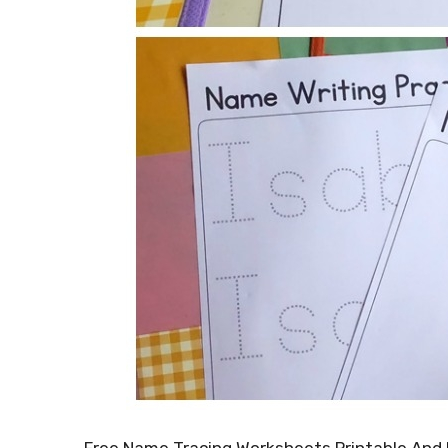
Free Name Tracing Worksheets Printable And