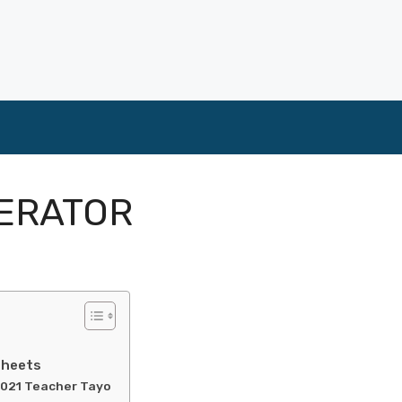
ERATOR
sheets
2021 Teacher Tayo