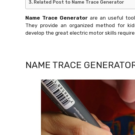
Related Post to Name Trace Generator
Name Trace Generator
are an useful tool
They provide an organized method for kid
develop the great electric motor skills require
NAME TRACE GENERATO