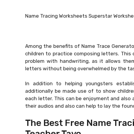
Name Tracing Worksheets Superstar Workshe
Among the benefits of Name Trace Generator 
children to practice composing letters. This 
problem with handwriting, as it allows them
letters without being overwhelmed by the ta
In addition to helping youngsters establ
additionally be made use of to show childre
each letter. This can be enjoyment and also a
their audios and also can help to lay the founda
The Best Free Name Trac
Teacher Tayo