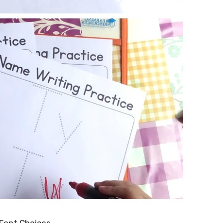
 Font Choices