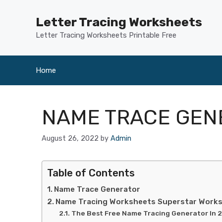
Skip
to
Letter Tracing Worksheets
content
Letter Tracing Worksheets Printable Free
Home
NAME TRACE GEN
August 26, 2022
by
Admin
Table of Contents
Name Trace Generator
Name Tracing Worksheets Superstar Work
The Best Free Name Tracing Generator In 