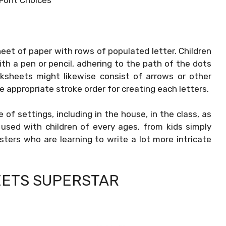
eet of paper with rows of populated letter. Children
th a pen or pencil, adhering to the path of the dots
rksheets might likewise consist of arrows or other
 appropriate stroke order for creating each letters.
f settings, including in the house, in the class, as
used with children of every ages, from kids simply
sters who are learning to write a lot more intricate
ETS SUPERSTAR