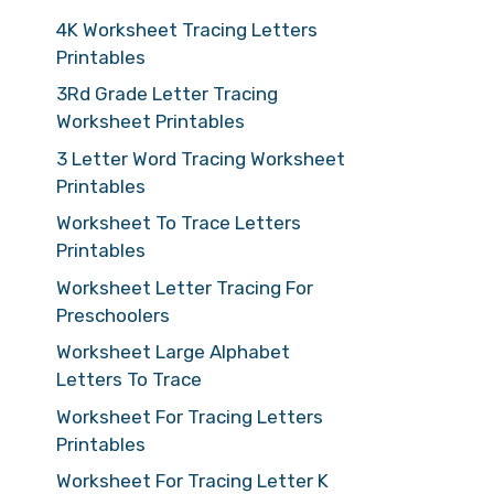
4K Worksheet Tracing Letters
Printables
3Rd Grade Letter Tracing
Worksheet Printables
3 Letter Word Tracing Worksheet
Printables
Worksheet To Trace Letters
Printables
Worksheet Letter Tracing For
Preschoolers
Worksheet Large Alphabet
Letters To Trace
Worksheet For Tracing Letters
Printables
Worksheet For Tracing Letter K