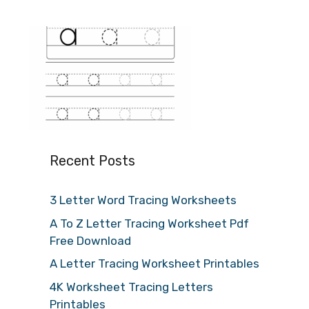
Recent Posts
3 Letter Word Tracing Worksheets
A To Z Letter Tracing Worksheet Pdf
Free Download
A Letter Tracing Worksheet Printables
4K Worksheet Tracing Letters
Printables