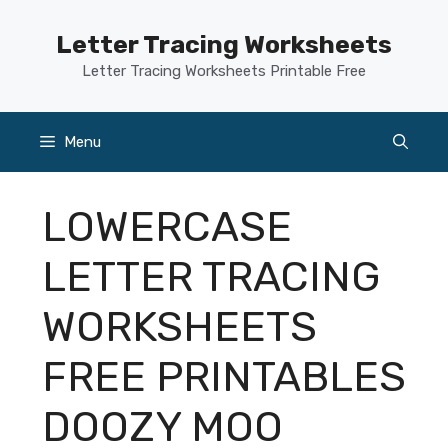
Skip
to
Letter Tracing Worksheets
content
Letter Tracing Worksheets Printable Free
Menu
LOWERCASE
LETTER TRACING
WORKSHEETS
FREE PRINTABLES
DOOZY MOO