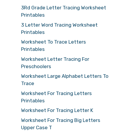
3Rd Grade Letter Tracing Worksheet
Printables
3 Letter Word Tracing Worksheet
Printables
Worksheet To Trace Letters
Printables
Worksheet Letter Tracing For
Preschoolers
Worksheet Large Alphabet Letters To
Trace
Worksheet For Tracing Letters
Printables
Worksheet For Tracing Letter K
Worksheet For Tracing Big Letters
Upper Case T