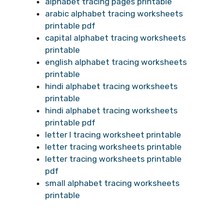
alphabet tracing pages printable
arabic alphabet tracing worksheets
printable pdf
capital alphabet tracing worksheets
printable
english alphabet tracing worksheets
printable
hindi alphabet tracing worksheets
printable
hindi alphabet tracing worksheets
printable pdf
letter l tracing worksheet printable
letter tracing worksheets printable
letter tracing worksheets printable
pdf
small alphabet tracing worksheets
printable