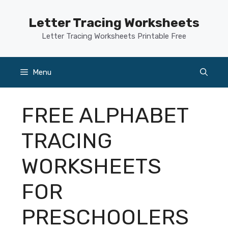
Skip
to
Letter Tracing Worksheets
content
Letter Tracing Worksheets Printable Free
Menu
FREE ALPHABET
TRACING
WORKSHEETS
FOR
PRESCHOOLERS