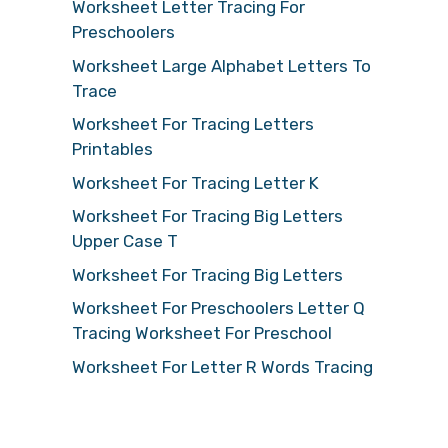
Worksheet Letter Tracing For
Preschoolers
Worksheet Large Alphabet Letters To
Trace
Worksheet For Tracing Letters
Printables
Worksheet For Tracing Letter K
Worksheet For Tracing Big Letters
Upper Case T
Worksheet For Tracing Big Letters
Worksheet For Preschoolers Letter Q
Tracing Worksheet For Preschool
Worksheet For Letter R Words Tracing