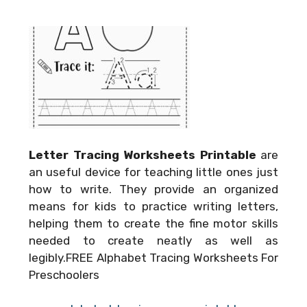
Letter Tracing Worksheets Printable
are
an useful device for teaching little ones just
how to write. They provide an organized
means for kids to practice writing letters,
helping them to create the fine motor skills
needed to create neatly as well as
legibly.FREE Alphabet Tracing Worksheets For
Preschoolers