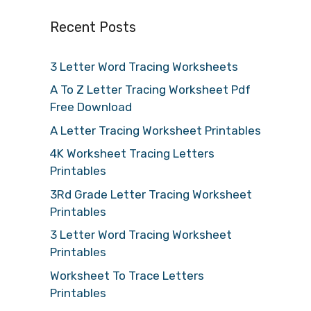
Recent Posts
3 Letter Word Tracing Worksheets
A To Z Letter Tracing Worksheet Pdf
Free Download
A Letter Tracing Worksheet Printables
4K Worksheet Tracing Letters
Printables
3Rd Grade Letter Tracing Worksheet
Printables
3 Letter Word Tracing Worksheet
Printables
Worksheet To Trace Letters
Printables