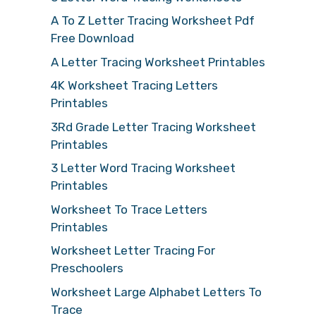
A To Z Letter Tracing Worksheet Pdf
Free Download
A Letter Tracing Worksheet Printables
4K Worksheet Tracing Letters
Printables
3Rd Grade Letter Tracing Worksheet
Printables
3 Letter Word Tracing Worksheet
Printables
Worksheet To Trace Letters
Printables
Worksheet Letter Tracing For
Preschoolers
Worksheet Large Alphabet Letters To
Trace