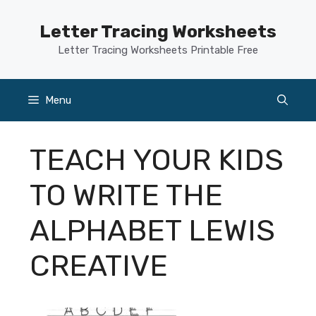
Skip
to
Letter Tracing Worksheets
content
Letter Tracing Worksheets Printable Free
Menu
TEACH YOUR KIDS
TO WRITE THE
ALPHABET LEWIS
CREATIVE