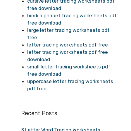
cursive letter tracing worksheets pdf
free download
hindi alphabet tracing worksheets pdf
free download
large letter tracing worksheets pdf
free
letter tracing worksheets pdf free
letter tracing worksheets pdf free
download
small letter tracing worksheets pdf
free download
uppercase letter tracing worksheets
pdf free
Recent Posts
3 Letter Word Tracing Worksheets