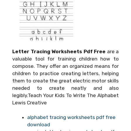
Letter Tracing Worksheets Pdf Free
are a
valuable tool for training children how to
compose. They offer an organized means for
children to practice creating letters, helping
them to create the great electric motor skills
needed to create neatly and also
legibly.Teach Your Kids To Write The Alphabet
Lewis Creative
alphabet tracing worksheets pdf free
download