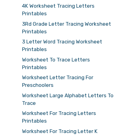
4K Worksheet Tracing Letters
Printables
3Rd Grade Letter Tracing Worksheet
Printables
3 Letter Word Tracing Worksheet
Printables
Worksheet To Trace Letters
Printables
Worksheet Letter Tracing For
Preschoolers
Worksheet Large Alphabet Letters To
Trace
Worksheet For Tracing Letters
Printables
Worksheet For Tracing Letter K