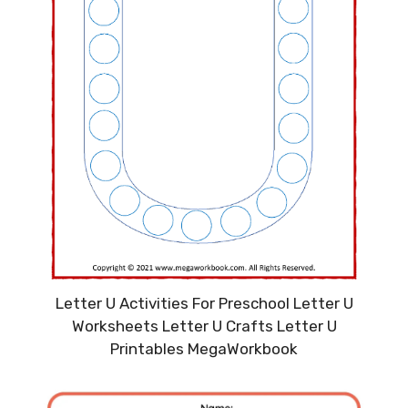
Letter U Activities For Preschool Letter U
Worksheets Letter U Crafts Letter U
Printables MegaWorkbook