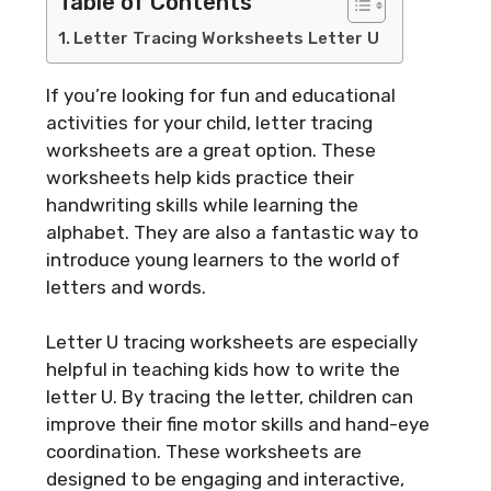
Table of Contents
Letter Tracing Worksheets Letter U
If you’re looking for fun and educational
activities for your child, letter tracing
worksheets are a great option. These
worksheets help kids practice their
handwriting skills while learning the
alphabet. They are also a fantastic way to
introduce young learners to the world of
letters and words.
Letter U tracing worksheets are especially
helpful in teaching kids how to write the
letter U. By tracing the letter, children can
improve their fine motor skills and hand-eye
coordination. These worksheets are
designed to be engaging and interactive,