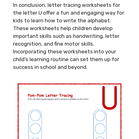
In conclusion, letter tracing worksheets for
the letter U offer a fun and engaging way for
kids to learn how to write the alphabet.
These worksheets help children develop
important skills such as handwriting, letter
recognition, and fine motor skills.
Incorporating these worksheets into your
child’s learning routine can set them up for
success in school and beyond.