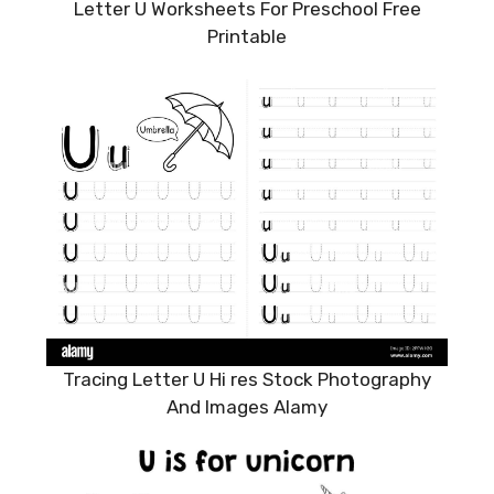
Letter U Worksheets For Preschool Free
Printable
Tracing Letter U Hi res Stock Photography
And Images Alamy