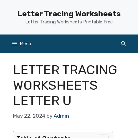
Skip
to
Letter Tracing Worksheets
content
Letter Tracing Worksheets Printable Free
Menu
LETTER TRACING
WORKSHEETS
LETTER U
May 22, 2024
by
Admin