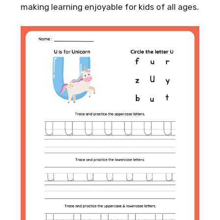
making learning enjoyable for kids of all ages.