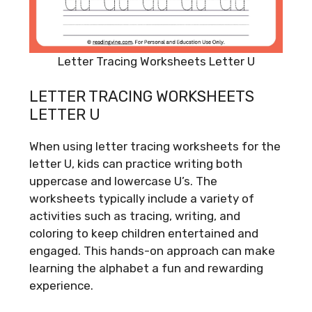
Letter Tracing Worksheets Letter U
LETTER TRACING WORKSHEETS
LETTER U
When using letter tracing worksheets for the
letter U, kids can practice writing both
uppercase and lowercase U’s. The
worksheets typically include a variety of
activities such as tracing, writing, and
coloring to keep children entertained and
engaged. This hands-on approach can make
learning the alphabet a fun and rewarding
experience.