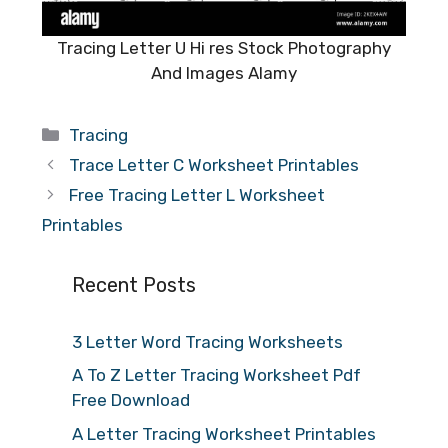
Tracing Letter U Hi res Stock Photography
And Images Alamy
Categories
Tracing
Trace Letter C Worksheet Printables
Free Tracing Letter L Worksheet
Printables
Recent Posts
3 Letter Word Tracing Worksheets
A To Z Letter Tracing Worksheet Pdf
Free Download
A Letter Tracing Worksheet Printables