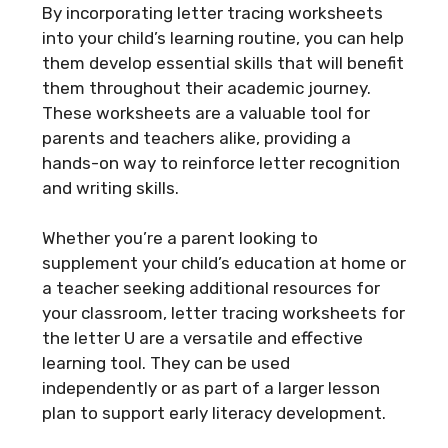
By incorporating letter tracing worksheets
into your child’s learning routine, you can help
them develop essential skills that will benefit
them throughout their academic journey.
These worksheets are a valuable tool for
parents and teachers alike, providing a
hands-on way to reinforce letter recognition
and writing skills.
Whether you’re a parent looking to
supplement your child’s education at home or
a teacher seeking additional resources for
your classroom, letter tracing worksheets for
the letter U are a versatile and effective
learning tool. They can be used
independently or as part of a larger lesson
plan to support early literacy development.