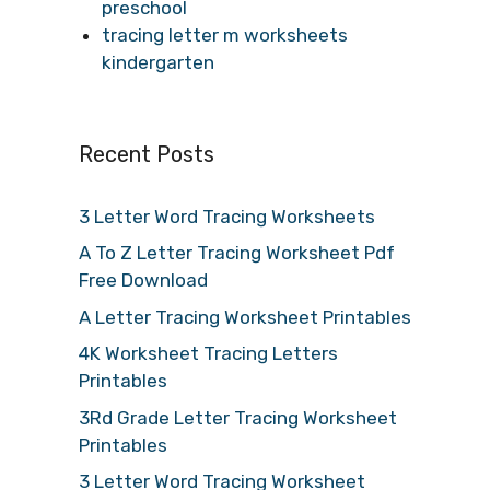
preschool
tracing letter m worksheets
kindergarten
Recent Posts
3 Letter Word Tracing Worksheets
A To Z Letter Tracing Worksheet Pdf
Free Download
A Letter Tracing Worksheet Printables
4K Worksheet Tracing Letters
Printables
3Rd Grade Letter Tracing Worksheet
Printables
3 Letter Word Tracing Worksheet