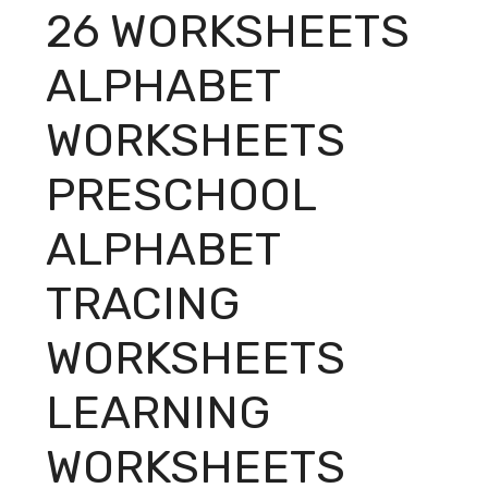
26 WORKSHEETS
ALPHABET
WORKSHEETS
PRESCHOOL
ALPHABET
TRACING
WORKSHEETS
LEARNING
WORKSHEETS