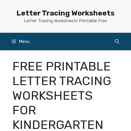
Skip
to
Letter Tracing Worksheets
content
Letter Tracing Worksheets Printable Free
Menu
FREE PRINTABLE
LETTER TRACING
WORKSHEETS
FOR
KINDERGARTEN