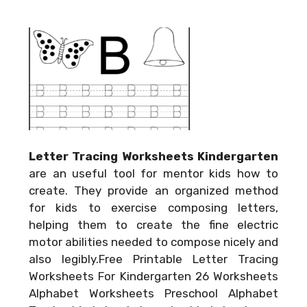
Letter Tracing Worksheets Kindergarten
are an useful tool for mentor kids how to
create. They provide an organized method
for kids to exercise composing letters,
helping them to create the fine electric
motor abilities needed to compose nicely and
also legibly.Free Printable Letter Tracing
Worksheets For Kindergarten 26 Worksheets
Alphabet Worksheets Preschool Alphabet