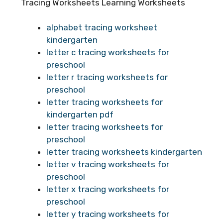
Tracing Worksheets Learning Worksheets
alphabet tracing worksheet
kindergarten
letter c tracing worksheets for
preschool
letter r tracing worksheets for
preschool
letter tracing worksheets for
kindergarten pdf
letter tracing worksheets for
preschool
letter tracing worksheets kindergarten
letter v tracing worksheets for
preschool
letter x tracing worksheets for
preschool
letter y tracing worksheets for