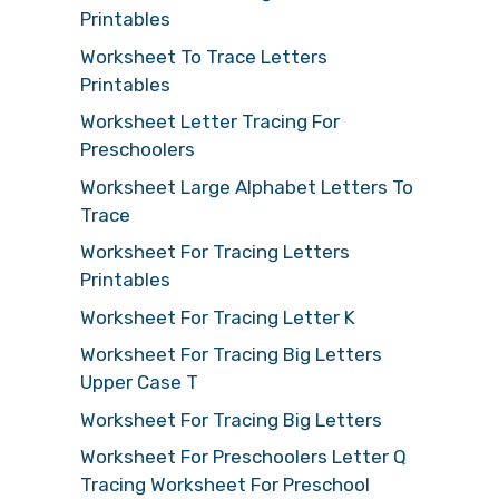
Printables
Worksheet To Trace Letters
Printables
Worksheet Letter Tracing For
Preschoolers
Worksheet Large Alphabet Letters To
Trace
Worksheet For Tracing Letters
Printables
Worksheet For Tracing Letter K
Worksheet For Tracing Big Letters
Upper Case T
Worksheet For Tracing Big Letters
Worksheet For Preschoolers Letter Q
Tracing Worksheet For Preschool