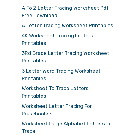
A To Z Letter Tracing Worksheet Pdf
Free Download
A Letter Tracing Worksheet Printables
4K Worksheet Tracing Letters
Printables
3Rd Grade Letter Tracing Worksheet
Printables
3 Letter Word Tracing Worksheet
Printables
Worksheet To Trace Letters
Printables
Worksheet Letter Tracing For
Preschoolers
Worksheet Large Alphabet Letters To
Trace