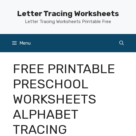
Skip
to
Letter Tracing Worksheets
content
Letter Tracing Worksheets Printable Free
Menu
FREE PRINTABLE
PRESCHOOL
WORKSHEETS
ALPHABET
TRACING