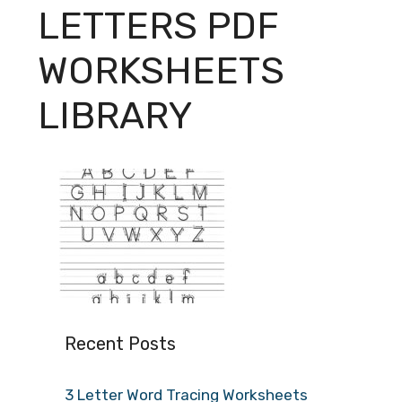
LETTERS PDF
WORKSHEETS
LIBRARY
Recent Posts
3 Letter Word Tracing Worksheets