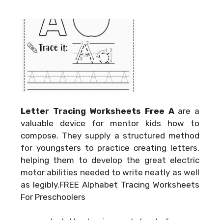
Letter Tracing Worksheets Free A
are a
valuable device for mentor kids how to
compose. They supply a structured method
for youngsters to practice creating letters,
helping them to develop the great electric
motor abilities needed to write neatly as well
as legibly.FREE Alphabet Tracing Worksheets
For Preschoolers