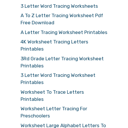
3 Letter Word Tracing Worksheets
A To Z Letter Tracing Worksheet Pdf
Free Download
A Letter Tracing Worksheet Printables
4K Worksheet Tracing Letters
Printables
3Rd Grade Letter Tracing Worksheet
Printables
3 Letter Word Tracing Worksheet
Printables
Worksheet To Trace Letters
Printables
Worksheet Letter Tracing For
Preschoolers
Worksheet Large Alphabet Letters To