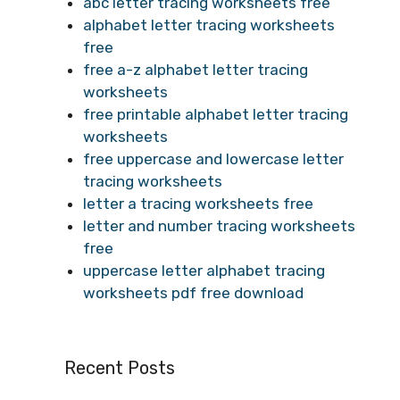
abc letter tracing worksheets free
alphabet letter tracing worksheets
free
free a-z alphabet letter tracing
worksheets
free printable alphabet letter tracing
worksheets
free uppercase and lowercase letter
tracing worksheets
letter a tracing worksheets free
letter and number tracing worksheets
free
uppercase letter alphabet tracing
worksheets pdf free download
Recent Posts