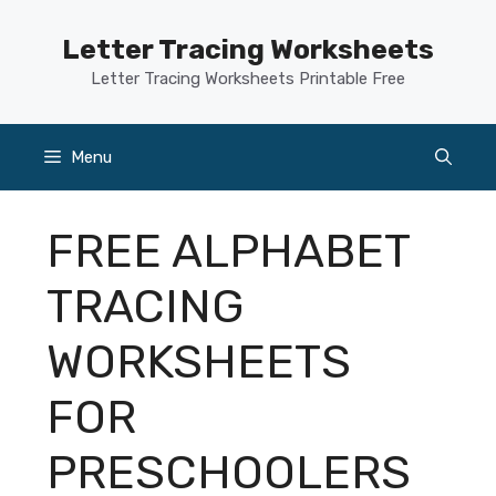
Skip
to
Letter Tracing Worksheets
content
Letter Tracing Worksheets Printable Free
Menu
FREE ALPHABET
TRACING
WORKSHEETS
FOR
PRESCHOOLERS