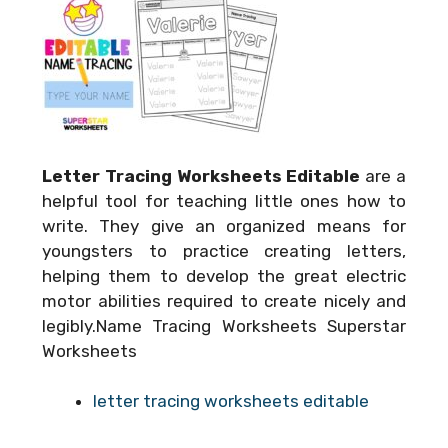
Letter Tracing Worksheets Editable
are a
helpful tool for teaching little ones how to
write. They give an organized means for
youngsters to practice creating letters,
helping them to develop the great electric
motor abilities required to create nicely and
legibly.Name Tracing Worksheets Superstar
Worksheets
letter tracing worksheets editable