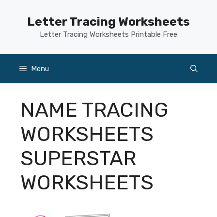
Skip
to
Letter Tracing Worksheets
content
Letter Tracing Worksheets Printable Free
Menu
NAME TRACING
WORKSHEETS
SUPERSTAR
WORKSHEETS