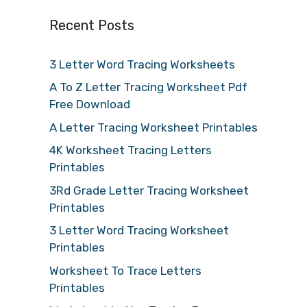
Recent Posts
3 Letter Word Tracing Worksheets
A To Z Letter Tracing Worksheet Pdf
Free Download
A Letter Tracing Worksheet Printables
4K Worksheet Tracing Letters
Printables
3Rd Grade Letter Tracing Worksheet
Printables
3 Letter Word Tracing Worksheet
Printables
Worksheet To Trace Letters
Printables