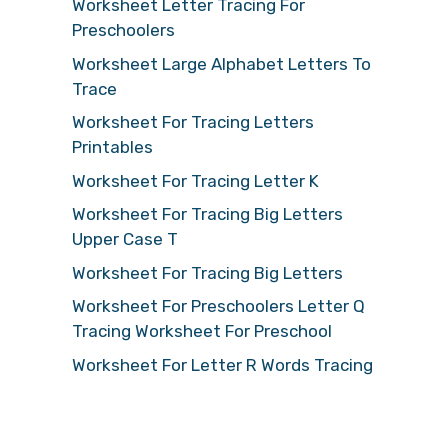
Worksheet Letter Tracing For
Preschoolers
Worksheet Large Alphabet Letters To
Trace
Worksheet For Tracing Letters
Printables
Worksheet For Tracing Letter K
Worksheet For Tracing Big Letters
Upper Case T
Worksheet For Tracing Big Letters
Worksheet For Preschoolers Letter Q
Tracing Worksheet For Preschool
Worksheet For Letter R Words Tracing