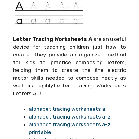
Letter Tracing Worksheets A
are an useful
device for teaching children just how to
create. They provide an organized method
for kids to practice composing letters,
helping them to create the fine electric
motor skills needed to compose neatly as
well as legibly.Letter Tracing Worksheets
Letters A J
alphabet tracing worksheets a
alphabet tracing worksheets a-z
alphabet tracing worksheets a-z
printable