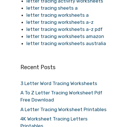
letter tracing activity worksheets
letter tracing sheets a
letter tracing worksheets a
letter tracing worksheets a-z
letter tracing worksheets a-z pdf
letter tracing worksheets amazon
letter tracing worksheets australia
Recent Posts
3 Letter Word Tracing Worksheets
A To Z Letter Tracing Worksheet Pdf
Free Download
A Letter Tracing Worksheet Printables
4K Worksheet Tracing Letters
Printables