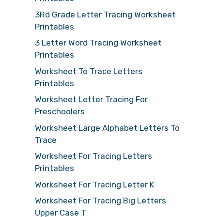
3Rd Grade Letter Tracing Worksheet
Printables
3 Letter Word Tracing Worksheet
Printables
Worksheet To Trace Letters
Printables
Worksheet Letter Tracing For
Preschoolers
Worksheet Large Alphabet Letters To
Trace
Worksheet For Tracing Letters
Printables
Worksheet For Tracing Letter K
Worksheet For Tracing Big Letters
Upper Case T