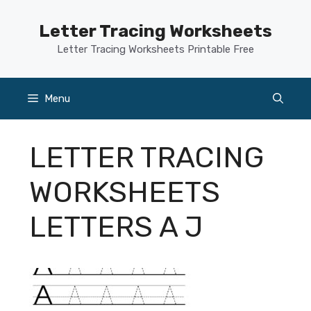
Skip
to
Letter Tracing Worksheets
content
Letter Tracing Worksheets Printable Free
Menu
LETTER TRACING
WORKSHEETS
LETTERS A J