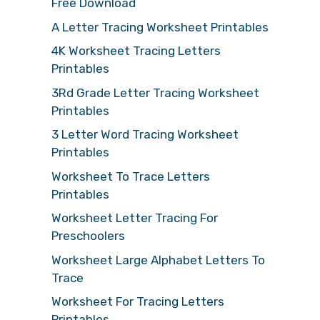
Free Download
A Letter Tracing Worksheet Printables
4K Worksheet Tracing Letters
Printables
3Rd Grade Letter Tracing Worksheet
Printables
3 Letter Word Tracing Worksheet
Printables
Worksheet To Trace Letters
Printables
Worksheet Letter Tracing For
Preschoolers
Worksheet Large Alphabet Letters To
Trace
Worksheet For Tracing Letters
Printables