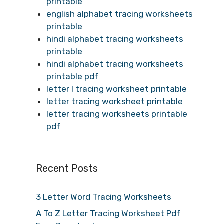
printable
english alphabet tracing worksheets
printable
hindi alphabet tracing worksheets
printable
hindi alphabet tracing worksheets
printable pdf
letter l tracing worksheet printable
letter tracing worksheet printable
letter tracing worksheets printable
pdf
Recent Posts
3 Letter Word Tracing Worksheets
A To Z Letter Tracing Worksheet Pdf