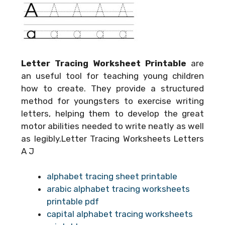
Letter Tracing Worksheet Printable
are
an useful tool for teaching young children
how to create. They provide a structured
method for youngsters to exercise writing
letters, helping them to develop the great
motor abilities needed to write neatly as well
as legibly.Letter Tracing Worksheets Letters
A J
alphabet tracing sheet printable
arabic alphabet tracing worksheets
printable pdf
capital alphabet tracing worksheets