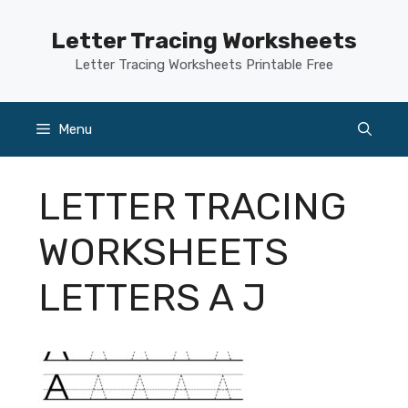
Skip
to
Letter Tracing Worksheets
content
Letter Tracing Worksheets Printable Free
Menu
LETTER TRACING
WORKSHEETS
LETTERS A J