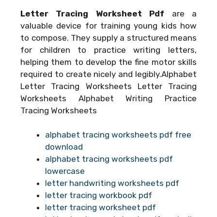
Letter Tracing Worksheet Pdf
are a
valuable device for training young kids how
to compose. They supply a structured means
for children to practice writing letters,
helping them to develop the fine motor skills
required to create nicely and legibly.Alphabet
Letter Tracing Worksheets Letter Tracing
Worksheets Alphabet Writing Practice
Tracing Worksheets
alphabet tracing worksheets pdf free
download
alphabet tracing worksheets pdf
lowercase
letter handwriting worksheets pdf
letter tracing workbook pdf
letter tracing worksheet pdf