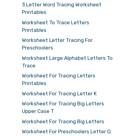
3 Letter Word Tracing Worksheet
Printables
Worksheet To Trace Letters
Printables
Worksheet Letter Tracing For
Preschoolers
Worksheet Large Alphabet Letters To
Trace
Worksheet For Tracing Letters
Printables
Worksheet For Tracing Letter K
Worksheet For Tracing Big Letters
Upper Case T
Worksheet For Tracing Big Letters
Worksheet For Preschoolers Letter Q