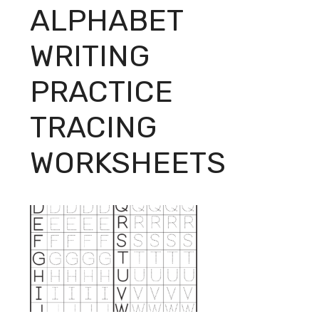
ALPHABET
WRITING
PRACTICE
TRACING
WORKSHEETS