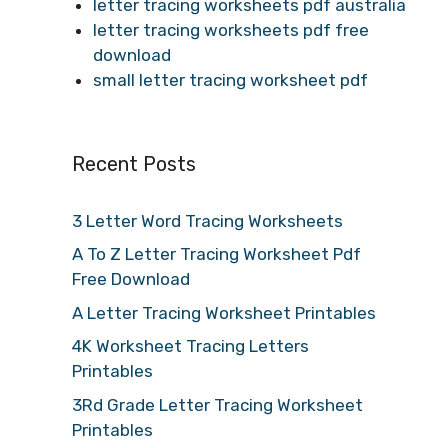
letter tracing worksheets pdf australia
letter tracing worksheets pdf free
download
small letter tracing worksheet pdf
Recent Posts
3 Letter Word Tracing Worksheets
A To Z Letter Tracing Worksheet Pdf
Free Download
A Letter Tracing Worksheet Printables
4K Worksheet Tracing Letters
Printables
3Rd Grade Letter Tracing Worksheet
Printables