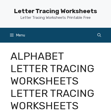
Skip
to
Letter Tracing Worksheets
content
Letter Tracing Worksheets Printable Free
Menu
ALPHABET
LETTER TRACING
WORKSHEETS
LETTER TRACING
WORKSHEETS