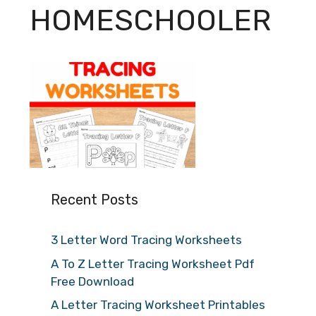
HOMESCHOOLER
Recent Posts
3 Letter Word Tracing Worksheets
A To Z Letter Tracing Worksheet Pdf
Free Download
A Letter Tracing Worksheet Printables