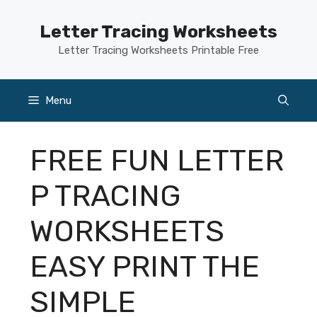
Skip
to
Letter Tracing Worksheets
content
Letter Tracing Worksheets Printable Free
Menu
FREE FUN LETTER
P TRACING
WORKSHEETS
EASY PRINT THE
SIMPLE