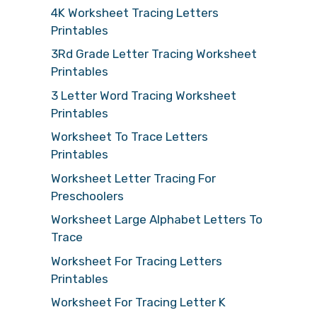
4K Worksheet Tracing Letters
Printables
3Rd Grade Letter Tracing Worksheet
Printables
3 Letter Word Tracing Worksheet
Printables
Worksheet To Trace Letters
Printables
Worksheet Letter Tracing For
Preschoolers
Worksheet Large Alphabet Letters To
Trace
Worksheet For Tracing Letters
Printables
Worksheet For Tracing Letter K