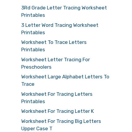
3Rd Grade Letter Tracing Worksheet
Printables
3 Letter Word Tracing Worksheet
Printables
Worksheet To Trace Letters
Printables
Worksheet Letter Tracing For
Preschoolers
Worksheet Large Alphabet Letters To
Trace
Worksheet For Tracing Letters
Printables
Worksheet For Tracing Letter K
Worksheet For Tracing Big Letters
Upper Case T