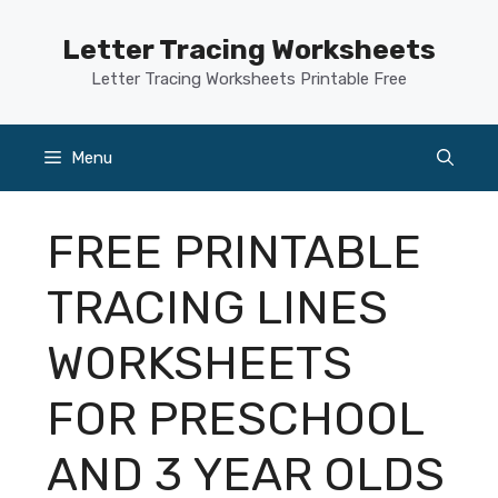
Skip
to
Letter Tracing Worksheets
content
Letter Tracing Worksheets Printable Free
Menu
FREE PRINTABLE
TRACING LINES
WORKSHEETS
FOR PRESCHOOL
AND 3 YEAR OLDS