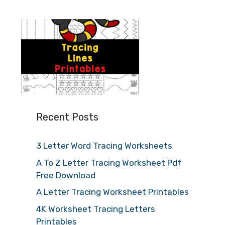
Recent Posts
3 Letter Word Tracing Worksheets
A To Z Letter Tracing Worksheet Pdf
Free Download
A Letter Tracing Worksheet Printables
4K Worksheet Tracing Letters
Printables