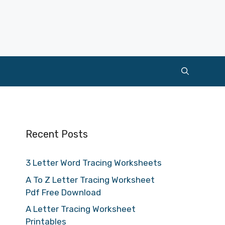
Recent Posts
3 Letter Word Tracing Worksheets
A To Z Letter Tracing Worksheet
Pdf Free Download
A Letter Tracing Worksheet
Printables