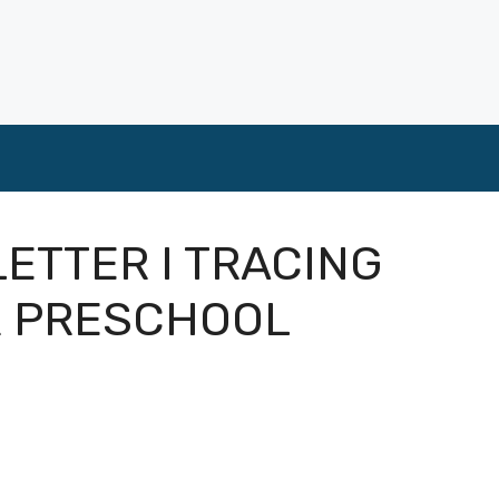
LETTER I TRACING
R PRESCHOOL