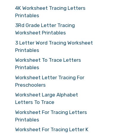
4K Worksheet Tracing Letters
Printables
3Rd Grade Letter Tracing
Worksheet Printables
3 Letter Word Tracing Worksheet
Printables
Worksheet To Trace Letters
Printables
Worksheet Letter Tracing For
Preschoolers
Worksheet Large Alphabet
Letters To Trace
Worksheet For Tracing Letters
Printables
Worksheet For Tracing Letter K