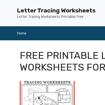
Skip
to
Letter Tracing Worksheets
content
Letter Tracing Worksheets Printable Free
Home
FREE PRINTABLE 
WORKSHEETS FO