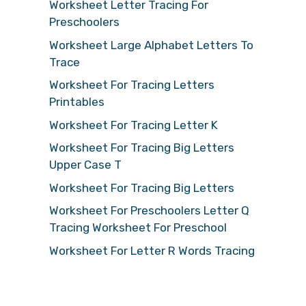
Worksheet Letter Tracing For
Preschoolers
Worksheet Large Alphabet Letters To
Trace
Worksheet For Tracing Letters
Printables
Worksheet For Tracing Letter K
Worksheet For Tracing Big Letters
Upper Case T
Worksheet For Tracing Big Letters
Worksheet For Preschoolers Letter Q
Tracing Worksheet For Preschool
Worksheet For Letter R Words Tracing