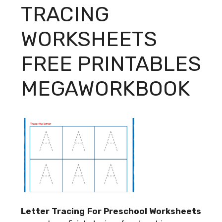
TRACING
WORKSHEETS
FREE PRINTABLES
MEGAWORKBOOK
Letter Tracing For Preschool Worksheets