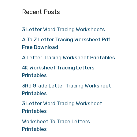
Recent Posts
3 Letter Word Tracing Worksheets
A To Z Letter Tracing Worksheet Pdf
Free Download
A Letter Tracing Worksheet Printables
4K Worksheet Tracing Letters
Printables
3Rd Grade Letter Tracing Worksheet
Printables
3 Letter Word Tracing Worksheet
Printables
Worksheet To Trace Letters
Printables