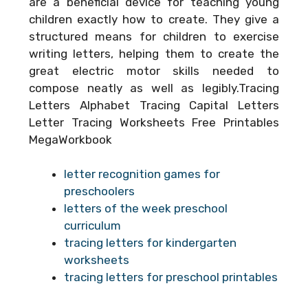
are a beneficial device for teaching young
children exactly how to create. They give a
structured means for children to exercise
writing letters, helping them to create the
great electric motor skills needed to
compose neatly as well as legibly.Tracing
Letters Alphabet Tracing Capital Letters
Letter Tracing Worksheets Free Printables
MegaWorkbook
letter recognition games for
preschoolers
letters of the week preschool
curriculum
tracing letters for kindergarten
worksheets
tracing letters for preschool printables