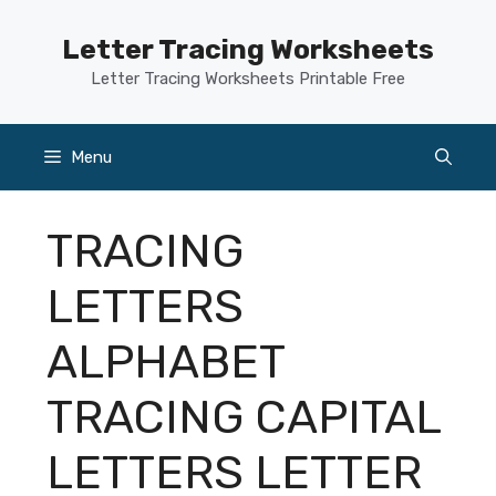
Skip
to
Letter Tracing Worksheets
content
Letter Tracing Worksheets Printable Free
Menu
TRACING
LETTERS
ALPHABET
TRACING CAPITAL
LETTERS LETTER