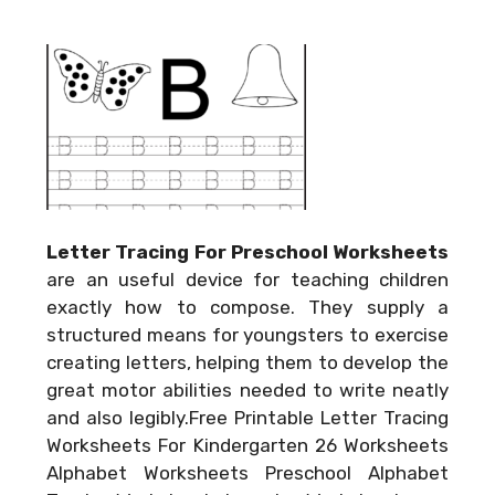
Letter Tracing For Preschool Worksheets
are an useful device for teaching children
exactly how to compose. They supply a
structured means for youngsters to exercise
creating letters, helping them to develop the
great motor abilities needed to write neatly
and also legibly.Free Printable Letter Tracing
Worksheets For Kindergarten 26 Worksheets
Alphabet Worksheets Preschool Alphabet