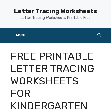
Skip
to
Letter Tracing Worksheets
content
Letter Tracing Worksheets Printable Free
Menu
FREE PRINTABLE
LETTER TRACING
WORKSHEETS
FOR
KINDERGARTEN