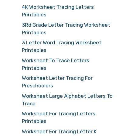
4K Worksheet Tracing Letters
Printables
3Rd Grade Letter Tracing Worksheet
Printables
3 Letter Word Tracing Worksheet
Printables
Worksheet To Trace Letters
Printables
Worksheet Letter Tracing For
Preschoolers
Worksheet Large Alphabet Letters To
Trace
Worksheet For Tracing Letters
Printables
Worksheet For Tracing Letter K