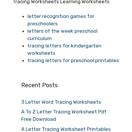
Tracing Worksheets Learning Worksheets
letter recognition games for
preschoolers
letters of the week preschool
curriculum
tracing letters for kindergarten
worksheets
tracing letters for preschool printables
Recent Posts
3 Letter Word Tracing Worksheets
A To Z Letter Tracing Worksheet Pdf
Free Download
A Letter Tracing Worksheet Printables