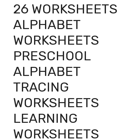
26 WORKSHEETS
ALPHABET
WORKSHEETS
PRESCHOOL
ALPHABET
TRACING
WORKSHEETS
LEARNING
WORKSHEETS