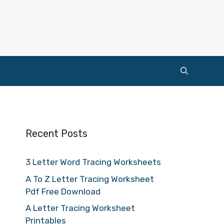
Recent Posts
3 Letter Word Tracing Worksheets
A To Z Letter Tracing Worksheet
Pdf Free Download
A Letter Tracing Worksheet
Printables