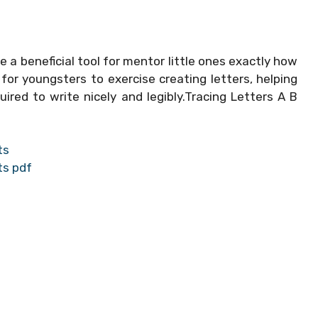
e a beneficial tool for mentor little ones exactly how
or youngsters to exercise creating letters, helping
ired to write nicely and legibly.Tracing Letters A B
ts
ts pdf
s