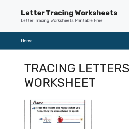
Skip
to
Letter Tracing Worksheets
content
Letter Tracing Worksheets Printable Free
Home
TRACING LETTERS
WORKSHEET