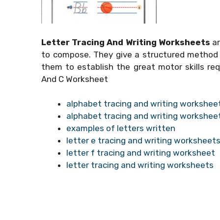
Letter Tracing And Writing Worksheets
ar
to compose. They give a structured method f
them to establish the great motor skills requ
And C Worksheet
alphabet tracing and writing workshee
alphabet tracing and writing workshee
examples of letters written
letter e tracing and writing worksheet
letter f tracing and writing worksheet
letter tracing and writing worksheets