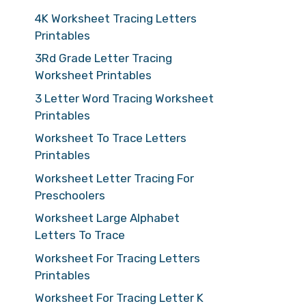
4K Worksheet Tracing Letters
Printables
3Rd Grade Letter Tracing
Worksheet Printables
3 Letter Word Tracing Worksheet
Printables
Worksheet To Trace Letters
Printables
Worksheet Letter Tracing For
Preschoolers
Worksheet Large Alphabet
Letters To Trace
Worksheet For Tracing Letters
Printables
Worksheet For Tracing Letter K