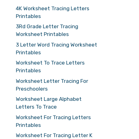
4K Worksheet Tracing Letters
Printables
3Rd Grade Letter Tracing
Worksheet Printables
3 Letter Word Tracing Worksheet
Printables
Worksheet To Trace Letters
Printables
Worksheet Letter Tracing For
Preschoolers
Worksheet Large Alphabet
Letters To Trace
Worksheet For Tracing Letters
Printables
Worksheet For Tracing Letter K