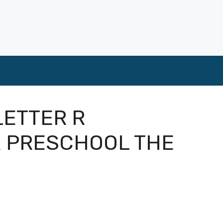
LETTER R
 PRESCHOOL THE