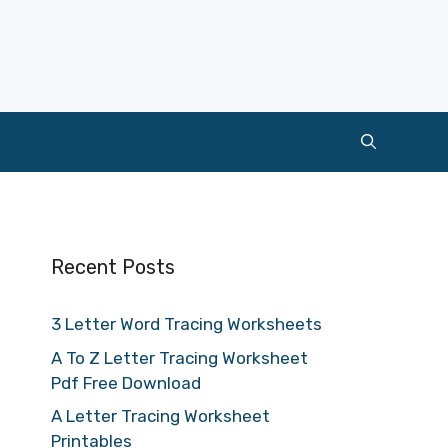
Recent Posts
3 Letter Word Tracing Worksheets
A To Z Letter Tracing Worksheet
Pdf Free Download
A Letter Tracing Worksheet
Printables