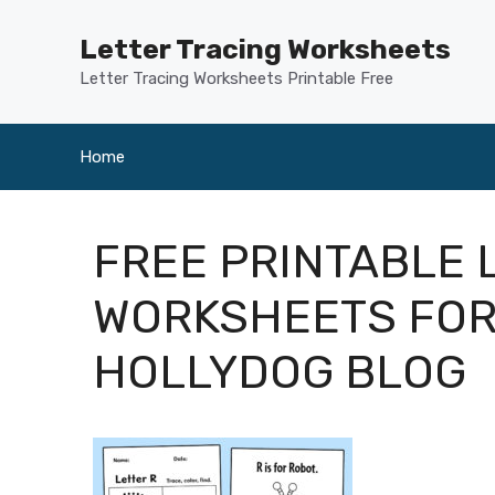
Skip
to
Letter Tracing Worksheets
content
Letter Tracing Worksheets Printable Free
Home
FREE PRINTABLE 
WORKSHEETS FOR
HOLLYDOG BLOG