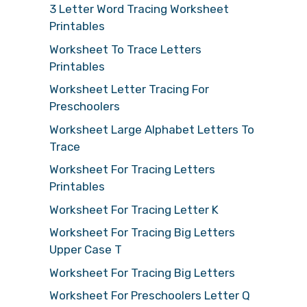
3 Letter Word Tracing Worksheet
Printables
Worksheet To Trace Letters
Printables
Worksheet Letter Tracing For
Preschoolers
Worksheet Large Alphabet Letters To
Trace
Worksheet For Tracing Letters
Printables
Worksheet For Tracing Letter K
Worksheet For Tracing Big Letters
Upper Case T
Worksheet For Tracing Big Letters
Worksheet For Preschoolers Letter Q