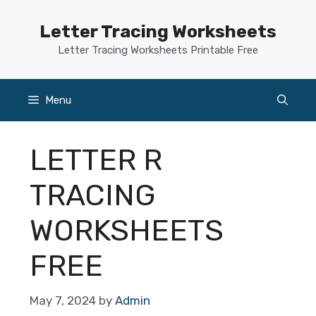
Skip
to
Letter Tracing Worksheets
content
Letter Tracing Worksheets Printable Free
Menu
LETTER R
TRACING
WORKSHEETS
FREE
May 7, 2024
by
Admin