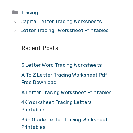
Categories
Tracing
Capital Letter Tracing Worksheets
Letter Tracing I Worksheet Printables
Recent Posts
3 Letter Word Tracing Worksheets
A To Z Letter Tracing Worksheet Pdf
Free Download
A Letter Tracing Worksheet Printables
4K Worksheet Tracing Letters
Printables
3Rd Grade Letter Tracing Worksheet
Printables