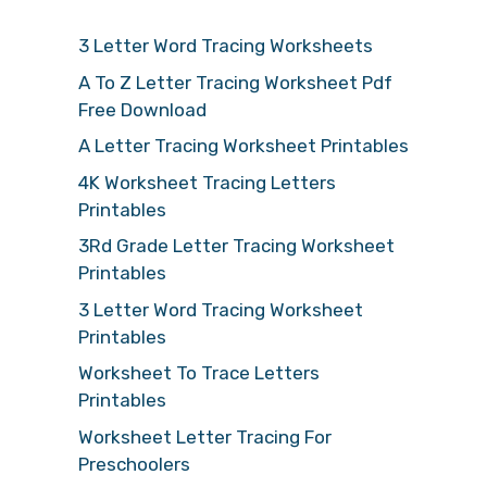
3 Letter Word Tracing Worksheets
A To Z Letter Tracing Worksheet Pdf
Free Download
A Letter Tracing Worksheet Printables
4K Worksheet Tracing Letters
Printables
3Rd Grade Letter Tracing Worksheet
Printables
3 Letter Word Tracing Worksheet
Printables
Worksheet To Trace Letters
Printables
Worksheet Letter Tracing For
Preschoolers