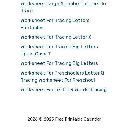
Worksheet Large Alphabet Letters To
Trace
Worksheet For Tracing Letters
Printables
Worksheet For Tracing Letter K
Worksheet For Tracing Big Letters
Upper Case T
Worksheet For Tracing Big Letters
Worksheet For Preschoolers Letter Q
Tracing Worksheet For Preschool
Worksheet For Letter R Words Tracing
2026 © 2023 Free Printable Calendar