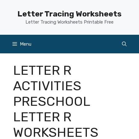
Skip
to
Letter Tracing Worksheets
content
Letter Tracing Worksheets Printable Free
Menu
LETTER R
ACTIVITIES
PRESCHOOL
LETTER R
WORKSHEETS