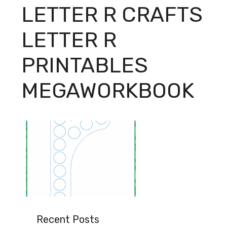
LETTER R CRAFTS
LETTER R
PRINTABLES
MEGAWORKBOOK
Recent Posts