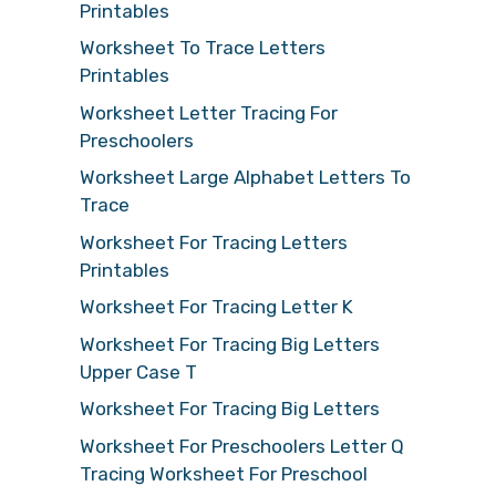
Printables
Worksheet To Trace Letters
Printables
Worksheet Letter Tracing For
Preschoolers
Worksheet Large Alphabet Letters To
Trace
Worksheet For Tracing Letters
Printables
Worksheet For Tracing Letter K
Worksheet For Tracing Big Letters
Upper Case T
Worksheet For Tracing Big Letters
Worksheet For Preschoolers Letter Q
Tracing Worksheet For Preschool