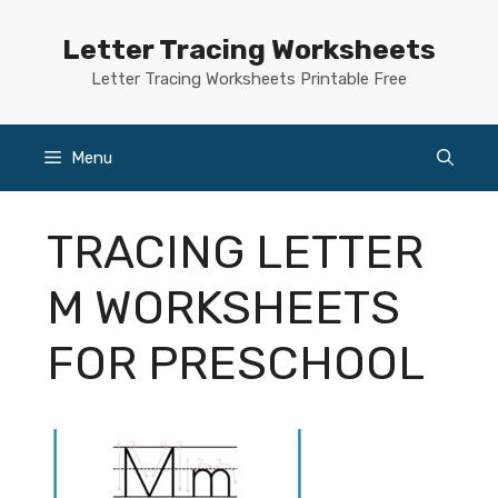
Skip
to
Letter Tracing Worksheets
content
Letter Tracing Worksheets Printable Free
Menu
TRACING LETTER
M WORKSHEETS
FOR PRESCHOOL