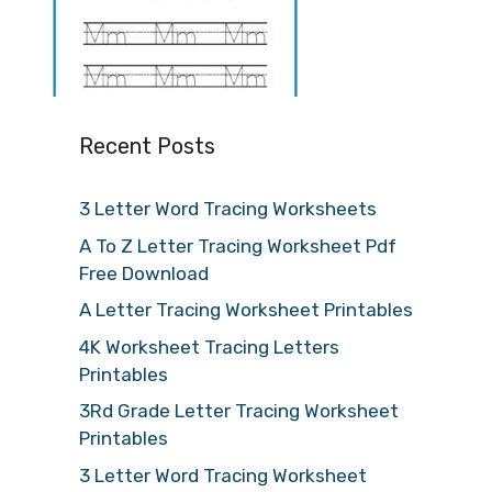
Recent Posts
3 Letter Word Tracing Worksheets
A To Z Letter Tracing Worksheet Pdf
Free Download
A Letter Tracing Worksheet Printables
4K Worksheet Tracing Letters
Printables
3Rd Grade Letter Tracing Worksheet
Printables
3 Letter Word Tracing Worksheet