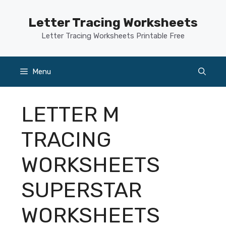
Skip
to
Letter Tracing Worksheets
content
Letter Tracing Worksheets Printable Free
Menu
LETTER M
TRACING
WORKSHEETS
SUPERSTAR
WORKSHEETS