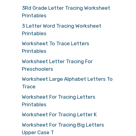
3Rd Grade Letter Tracing Worksheet
Printables
3 Letter Word Tracing Worksheet
Printables
Worksheet To Trace Letters
Printables
Worksheet Letter Tracing For
Preschoolers
Worksheet Large Alphabet Letters To
Trace
Worksheet For Tracing Letters
Printables
Worksheet For Tracing Letter K
Worksheet For Tracing Big Letters
Upper Case T