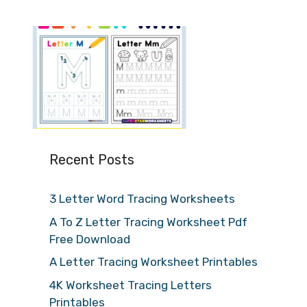
Recent Posts
3 Letter Word Tracing Worksheets
A To Z Letter Tracing Worksheet Pdf
Free Download
A Letter Tracing Worksheet Printables
4K Worksheet Tracing Letters
Printables