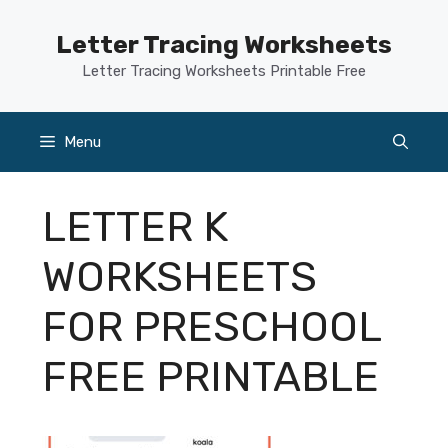
Skip
to
Letter Tracing Worksheets
content
Letter Tracing Worksheets Printable Free
Menu
LETTER K
WORKSHEETS
FOR PRESCHOOL
FREE PRINTABLE