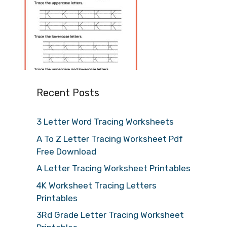
Recent Posts
3 Letter Word Tracing Worksheets
A To Z Letter Tracing Worksheet Pdf
Free Download
A Letter Tracing Worksheet Printables
4K Worksheet Tracing Letters
Printables
3Rd Grade Letter Tracing Worksheet