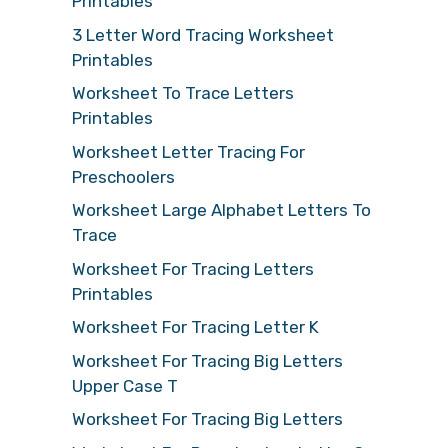
Printables
3 Letter Word Tracing Worksheet
Printables
Worksheet To Trace Letters
Printables
Worksheet Letter Tracing For
Preschoolers
Worksheet Large Alphabet Letters To
Trace
Worksheet For Tracing Letters
Printables
Worksheet For Tracing Letter K
Worksheet For Tracing Big Letters
Upper Case T
Worksheet For Tracing Big Letters