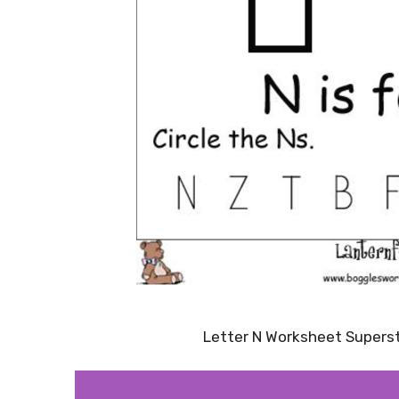
Letter N Worksheet Supers