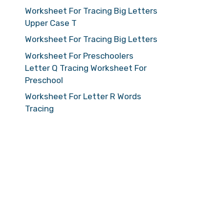
Worksheet For Tracing Big Letters
Upper Case T
Worksheet For Tracing Big Letters
Worksheet For Preschoolers
Letter Q Tracing Worksheet For
Preschool
Worksheet For Letter R Words
Tracing