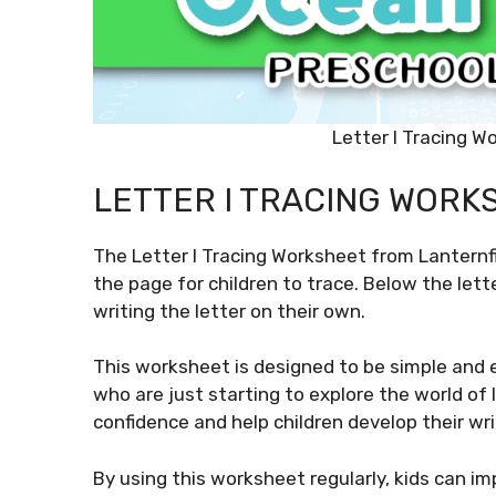
Letter I Tracing W
LETTER I TRACING WORK
The Letter I Tracing Worksheet from Lanternfi
the page for children to trace. Below the lette
writing the letter on their own.
This worksheet is designed to be simple and e
who are just starting to explore the world of l
confidence and help children develop their writ
By using this worksheet regularly, kids can i