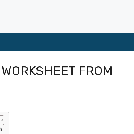
G WORKSHEET FROM
h