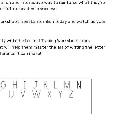
 a fun and interactive way to reinforce what they’re
 for future academic success.
Worksheet from Lanternfish today and watch as your
ivity with the Letter I Tracing Worksheet from
hat will help them master the art of writing the letter
fference it can make!