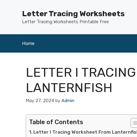
Skip
to
Letter Tracing Worksheets
content
Letter Tracing Worksheets Printable Free
Home
LETTER I TRACIN
LANTERNFISH
May 27, 2024
by
Admin
Table of Contents
Letter I Tracing Worksheet From Lanternfis