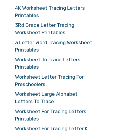
4K Worksheet Tracing Letters
Printables
3Rd Grade Letter Tracing
Worksheet Printables
3 Letter Word Tracing Worksheet
Printables
Worksheet To Trace Letters
Printables
Worksheet Letter Tracing For
Preschoolers
Worksheet Large Alphabet
Letters To Trace
Worksheet For Tracing Letters
Printables
Worksheet For Tracing Letter K