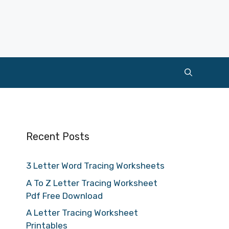
Recent Posts
3 Letter Word Tracing Worksheets
A To Z Letter Tracing Worksheet
Pdf Free Download
A Letter Tracing Worksheet
Printables