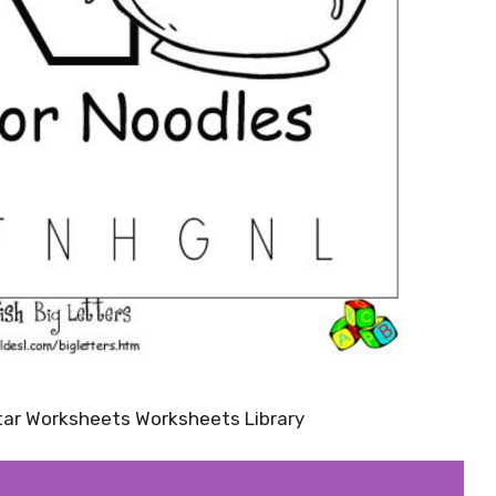
tar Worksheets Worksheets Library