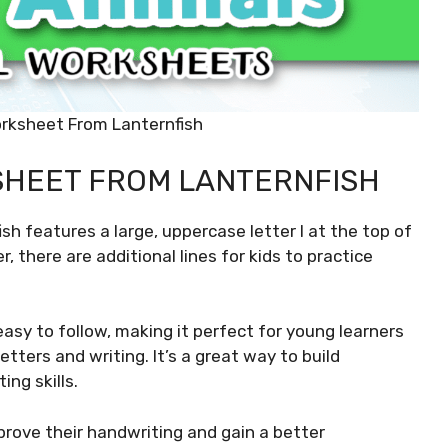
orksheet From Lanternfish
SHEET FROM LANTERNFISH
sh features a large, uppercase letter I at the top of
r, there are additional lines for kids to practice
asy to follow, making it perfect for young learners
etters and writing. It’s a great way to build
ing skills.
mprove their handwriting and gain a better