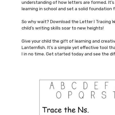
understanding of how letters are formed. It’s
learning in school and set a solid foundation
So why wait? Download the Letter I Tracing 
child’s writing skills soar to new heights!
Give your child the gift of learning and creat
Lanternfish. It’s a simple yet effective tool t
I in no time. Get started today and see the di