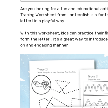
Are you looking for a fun and educational activ
Tracing Worksheet from Lanternfish is a fanta
letter I in a playful way.
With this worksheet, kids can practice their fi
form the letter I. It’s a great way to introduc
on and engaging manner.