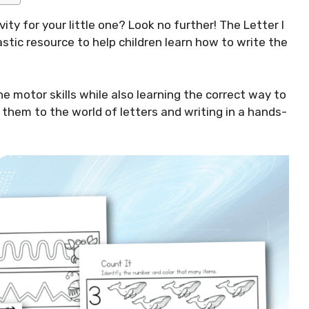
ity for your little one? Look no further! The Letter I
stic resource to help children learn how to write the
ne motor skills while also learning the correct way to
e them to the world of letters and writing in a hands-