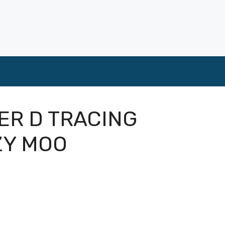
ER D TRACING
ZY MOO