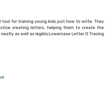
 tool for training young kids just how to write. They
ctice creating letters, helping them to create the
 neatly as well as legibly.Lowercase Letter D Tracing
ool