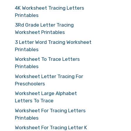
4K Worksheet Tracing Letters
Printables
3Rd Grade Letter Tracing
Worksheet Printables
3 Letter Word Tracing Worksheet
Printables
Worksheet To Trace Letters
Printables
Worksheet Letter Tracing For
Preschoolers
Worksheet Large Alphabet
Letters To Trace
Worksheet For Tracing Letters
Printables
Worksheet For Tracing Letter K