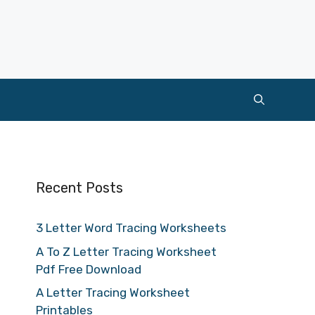
Recent Posts
3 Letter Word Tracing Worksheets
A To Z Letter Tracing Worksheet
Pdf Free Download
A Letter Tracing Worksheet
Printables