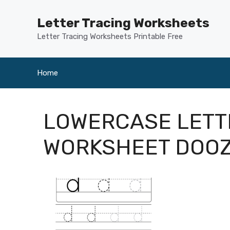
Skip
to
Letter Tracing Worksheets
content
Letter Tracing Worksheets Printable Free
Home
LOWERCASE LETT
WORKSHEET DOO