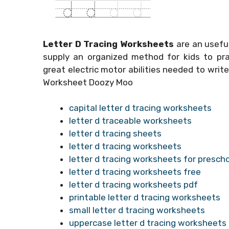
Letter D Tracing Worksheets
are an useful
supply an organized method for kids to pra
great electric motor abilities needed to write
Worksheet Doozy Moo
capital letter d tracing worksheets
letter d traceable worksheets
letter d tracing sheets
letter d tracing worksheets
letter d tracing worksheets for presch
letter d tracing worksheets free
letter d tracing worksheets pdf
printable letter d tracing worksheets
small letter d tracing worksheets
uppercase letter d tracing worksheets