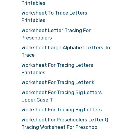
Printables
Worksheet To Trace Letters
Printables
Worksheet Letter Tracing For
Preschoolers
Worksheet Large Alphabet Letters To
Trace
Worksheet For Tracing Letters
Printables
Worksheet For Tracing Letter K
Worksheet For Tracing Big Letters
Upper Case T
Worksheet For Tracing Big Letters
Worksheet For Preschoolers Letter Q
Tracing Worksheet For Preschool