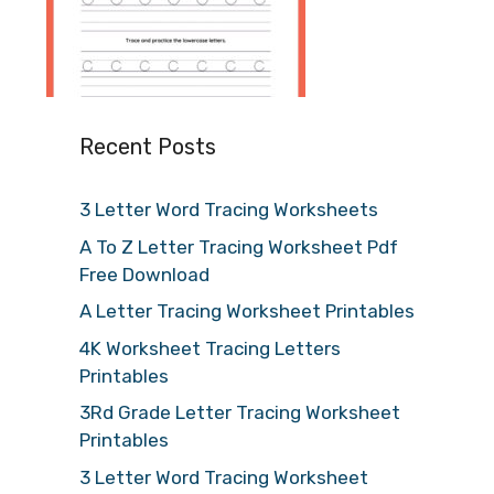
Recent Posts
3 Letter Word Tracing Worksheets
A To Z Letter Tracing Worksheet Pdf
Free Download
A Letter Tracing Worksheet Printables
4K Worksheet Tracing Letters
Printables
3Rd Grade Letter Tracing Worksheet
Printables
3 Letter Word Tracing Worksheet