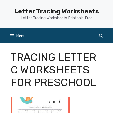
Skip
to
Letter Tracing Worksheets
content
Letter Tracing Worksheets Printable Free
Menu
TRACING LETTER
C WORKSHEETS
FOR PRESCHOOL