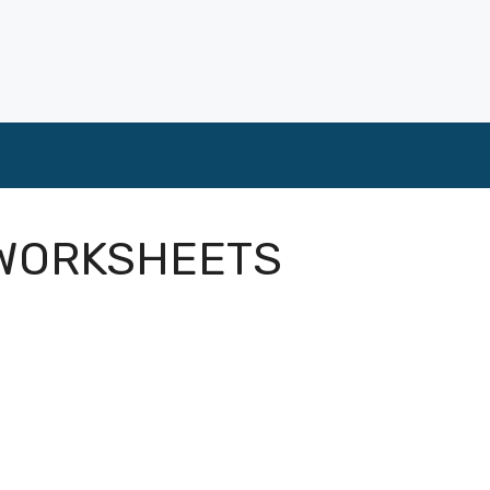
 WORKSHEETS