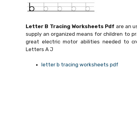
Letter B Tracing Worksheets Pdf
are an us
supply an organized means for children to pr
great electric motor abilities needed to c
Letters A J
letter b tracing worksheets pdf