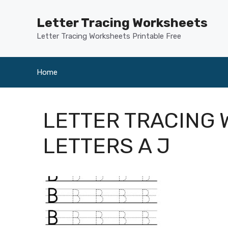
Skip
to
Letter Tracing Worksheets
content
Letter Tracing Worksheets Printable Free
Home
LETTER TRACING
LETTERS A J