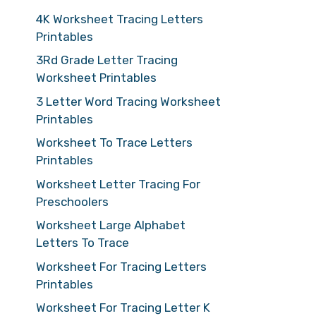
4K Worksheet Tracing Letters
Printables
3Rd Grade Letter Tracing
Worksheet Printables
3 Letter Word Tracing Worksheet
Printables
Worksheet To Trace Letters
Printables
Worksheet Letter Tracing For
Preschoolers
Worksheet Large Alphabet
Letters To Trace
Worksheet For Tracing Letters
Printables
Worksheet For Tracing Letter K