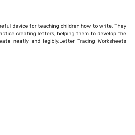
eful device for teaching children how to write. They
actice creating letters, helping them to develop the
reate neatly and legibly.Letter Tracing Worksheets