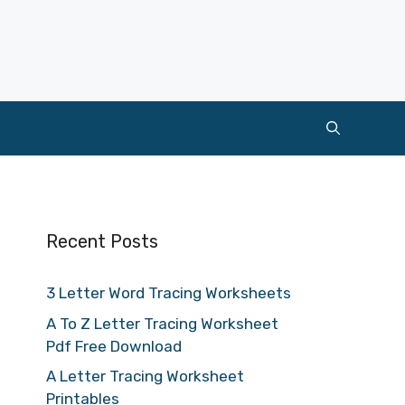
Recent Posts
3 Letter Word Tracing Worksheets
A To Z Letter Tracing Worksheet
Pdf Free Download
A Letter Tracing Worksheet
Printables