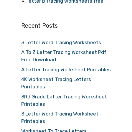
letter b tracing worksheets free
Recent Posts
3 Letter Word Tracing Worksheets
A To Z Letter Tracing Worksheet Pdf
Free Download
A Letter Tracing Worksheet Printables
4K Worksheet Tracing Letters
Printables
3Rd Grade Letter Tracing Worksheet
Printables
3 Letter Word Tracing Worksheet
Printables
Worksheet To Trace Letters