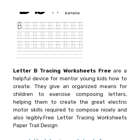
Letter B Tracing Worksheets Free
are a
helpful device for mentor young kids how to
create. They give an organized means for
children to exercise composing letters,
helping them to create the great electric
motor skills required to compose nicely and
also legibly.Free Letter Tracing Worksheets
Paper Trail Design