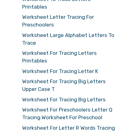
Printables
Worksheet Letter Tracing For
Preschoolers
Worksheet Large Alphabet Letters To
Trace
Worksheet For Tracing Letters
Printables
Worksheet For Tracing Letter K
Worksheet For Tracing Big Letters
Upper Case T
Worksheet For Tracing Big Letters
Worksheet For Preschoolers Letter Q
Tracing Worksheet For Preschool
Worksheet For Letter R Words Tracing