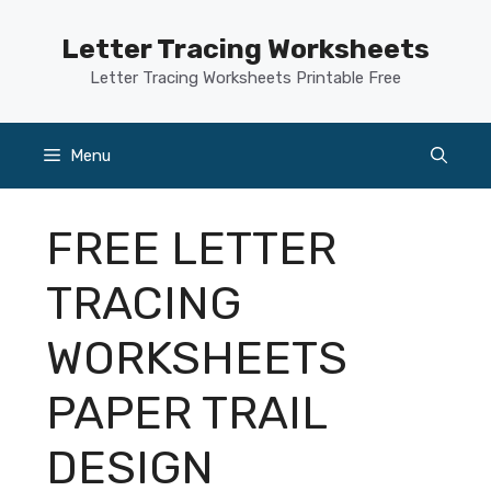
Skip
to
Letter Tracing Worksheets
content
Letter Tracing Worksheets Printable Free
Menu
FREE LETTER
TRACING
WORKSHEETS
PAPER TRAIL
DESIGN