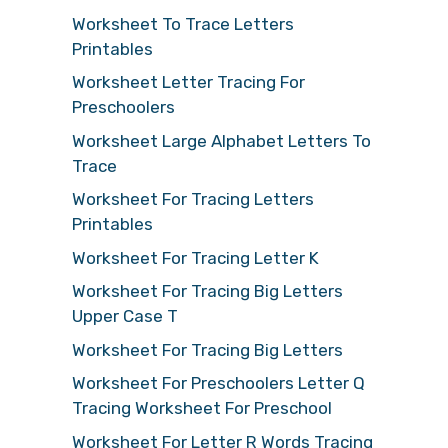
Worksheet To Trace Letters
Printables
Worksheet Letter Tracing For
Preschoolers
Worksheet Large Alphabet Letters To
Trace
Worksheet For Tracing Letters
Printables
Worksheet For Tracing Letter K
Worksheet For Tracing Big Letters
Upper Case T
Worksheet For Tracing Big Letters
Worksheet For Preschoolers Letter Q
Tracing Worksheet For Preschool
Worksheet For Letter R Words Tracing