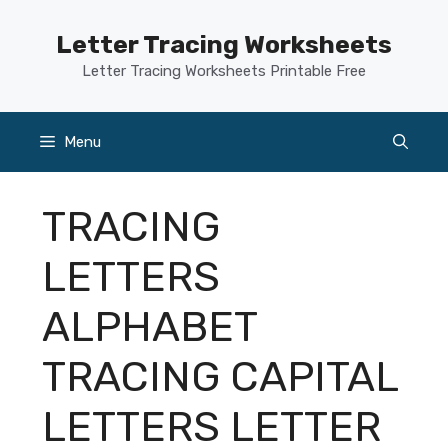
Skip
to
Letter Tracing Worksheets
content
Letter Tracing Worksheets Printable Free
Menu
TRACING
LETTERS
ALPHABET
TRACING CAPITAL
LETTERS LETTER