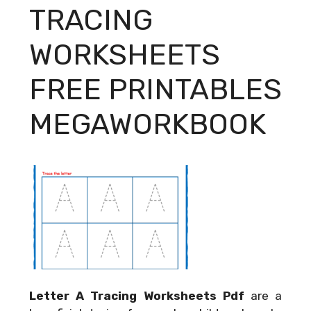
TRACING
WORKSHEETS
FREE PRINTABLES
MEGAWORKBOOK
Letter A Tracing Worksheets Pdf
are a