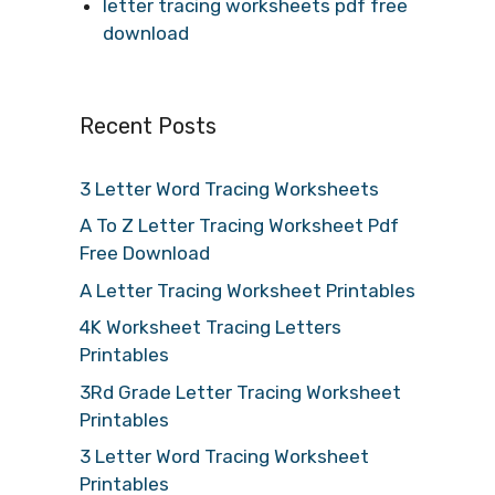
letter tracing worksheets pdf free
download
Recent Posts
3 Letter Word Tracing Worksheets
A To Z Letter Tracing Worksheet Pdf
Free Download
A Letter Tracing Worksheet Printables
4K Worksheet Tracing Letters
Printables
3Rd Grade Letter Tracing Worksheet
Printables
3 Letter Word Tracing Worksheet
Printables