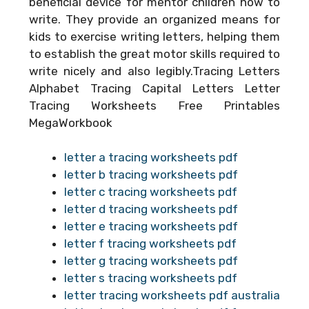
beneficial device for mentor children how to
write. They provide an organized means for
kids to exercise writing letters, helping them
to establish the great motor skills required to
write nicely and also legibly.Tracing Letters
Alphabet Tracing Capital Letters Letter
Tracing Worksheets Free Printables
MegaWorkbook
letter a tracing worksheets pdf
letter b tracing worksheets pdf
letter c tracing worksheets pdf
letter d tracing worksheets pdf
letter e tracing worksheets pdf
letter f tracing worksheets pdf
letter g tracing worksheets pdf
letter s tracing worksheets pdf
letter tracing worksheets pdf australia