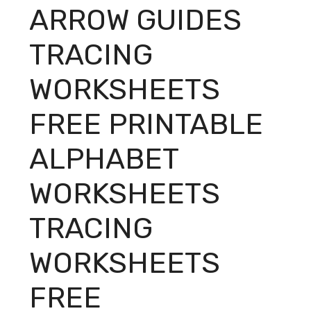
ARROW GUIDES
TRACING
WORKSHEETS
FREE PRINTABLE
ALPHABET
WORKSHEETS
TRACING
WORKSHEETS
FREE