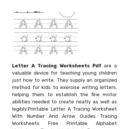
Letter A Tracing Worksheets Pdf
are a
valuable device for teaching young children
just how to write. They supply an organized
method for kids to exercise writing letters,
helping them to establish the fine motor
abilities needed to create neatly as well as
legibly.Printable Letter A Tracing Worksheet
With Number And Arrow Guides Tracing
Worksheets Free Printable Alphabet