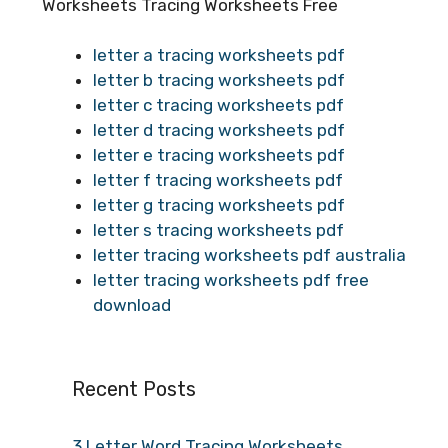
Worksheets Tracing Worksheets Free
letter a tracing worksheets pdf
letter b tracing worksheets pdf
letter c tracing worksheets pdf
letter d tracing worksheets pdf
letter e tracing worksheets pdf
letter f tracing worksheets pdf
letter g tracing worksheets pdf
letter s tracing worksheets pdf
letter tracing worksheets pdf australia
letter tracing worksheets pdf free
download
Recent Posts
3 Letter Word Tracing Worksheets