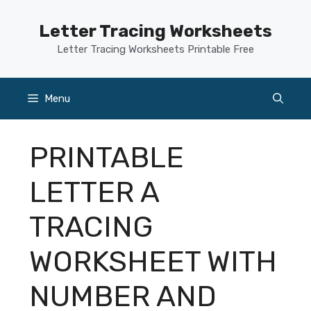
Skip
to
Letter Tracing Worksheets
content
Letter Tracing Worksheets Printable Free
Menu
PRINTABLE
LETTER A
TRACING
WORKSHEET WITH
NUMBER AND