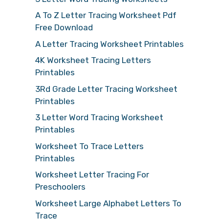
A To Z Letter Tracing Worksheet Pdf
Free Download
A Letter Tracing Worksheet Printables
4K Worksheet Tracing Letters
Printables
3Rd Grade Letter Tracing Worksheet
Printables
3 Letter Word Tracing Worksheet
Printables
Worksheet To Trace Letters
Printables
Worksheet Letter Tracing For
Preschoolers
Worksheet Large Alphabet Letters To
Trace