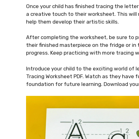
Once your child has finished tracing the letter 
a creative touch to their worksheet. This will
help them develop their artistic skills.
After completing the worksheet, be sure to pra
their finished masterpiece on the fridge or i
progress. Keep practicing with more tracing w
Introduce your child to the exciting world of l
Tracing Worksheet PDF. Watch as they have fu
foundation for future learning. Download your