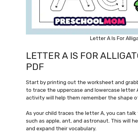
Letter A Is For All
LETTER A IS FOR ALLIG
PDF
Start by printing out the worksheet and grab
to trace the uppercase and lowercase letter A,
activity will help them remember the shape of 
As your child traces the letter A, you can tal
such as apple, ant, and astronaut. This will h
and expand their vocabulary.