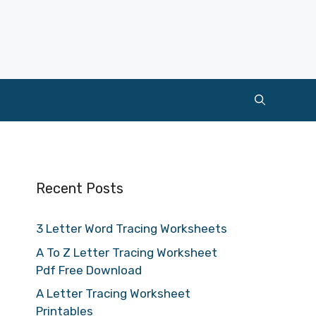
Recent Posts
3 Letter Word Tracing Worksheets
A To Z Letter Tracing Worksheet
Pdf Free Download
A Letter Tracing Worksheet
Printables