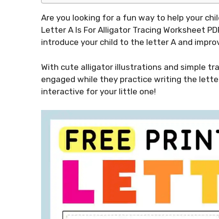
Are you looking for a fun way to help your ch
Letter A Is For Alligator Tracing Worksheet PD
introduce your child to the letter A and improv
With cute alligator illustrations and simple tr
engaged while they practice writing the letter
interactive for your little one!