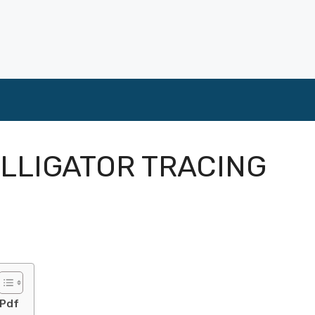
ALLIGATOR TRACING
 Pdf