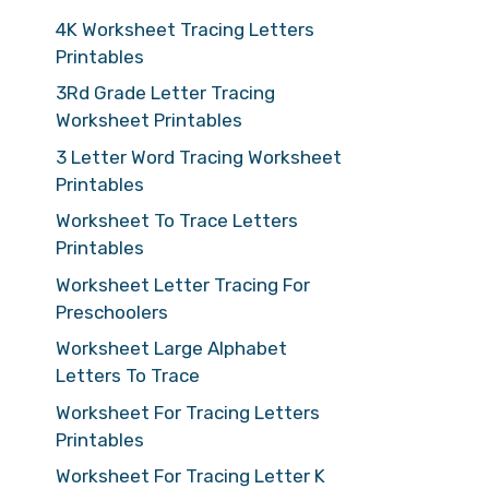
4K Worksheet Tracing Letters
Printables
3Rd Grade Letter Tracing
Worksheet Printables
3 Letter Word Tracing Worksheet
Printables
Worksheet To Trace Letters
Printables
Worksheet Letter Tracing For
Preschoolers
Worksheet Large Alphabet
Letters To Trace
Worksheet For Tracing Letters
Printables
Worksheet For Tracing Letter K