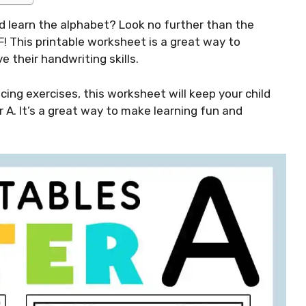
ild learn the alphabet? Look no further than the
F! This printable worksheet is a great way to
e their handwriting skills.
acing exercises, this worksheet will keep your child
 A. It’s a great way to make learning fun and