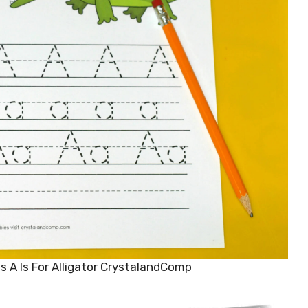
s A Is For Alligator CrystalandComp