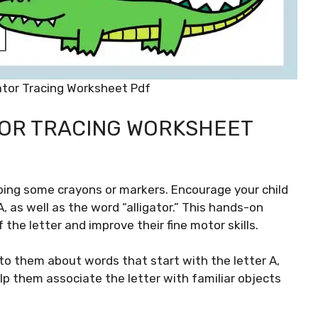
igator Tracing Worksheet Pdf
ATOR TRACING WORKSHEET
bing some crayons or markers. Encourage your child
 as well as the word “alligator.” This hands-on
the letter and improve their fine motor skills.
k to them about words that start with the letter A,
elp them associate the letter with familiar objects