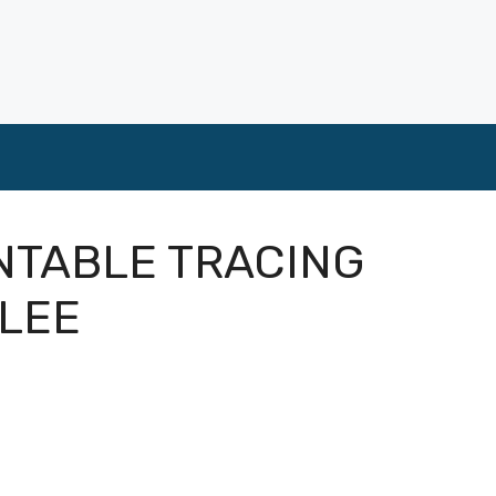
INTABLE TRACING
BLEE