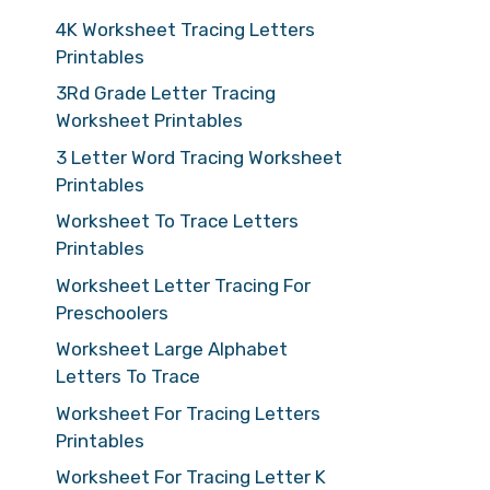
4K Worksheet Tracing Letters
Printables
3Rd Grade Letter Tracing
Worksheet Printables
3 Letter Word Tracing Worksheet
Printables
Worksheet To Trace Letters
Printables
Worksheet Letter Tracing For
Preschoolers
Worksheet Large Alphabet
Letters To Trace
Worksheet For Tracing Letters
Printables
Worksheet For Tracing Letter K