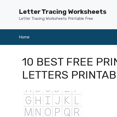
Skip
to
Letter Tracing Worksheets
content
Letter Tracing Worksheets Printable Free
Home
10 BEST FREE PR
LETTERS PRINTA