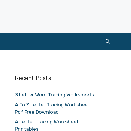
Recent Posts
3 Letter Word Tracing Worksheets
A To Z Letter Tracing Worksheet
Pdf Free Download
A Letter Tracing Worksheet
Printables