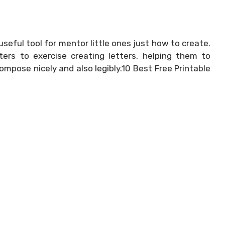
useful tool for mentor little ones just how to create.
ers to exercise creating letters, helping them to
ompose nicely and also legibly.10 Best Free Printable