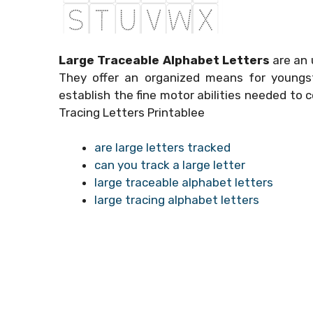
Large Traceable Alphabet Letters
are an 
They offer an organized means for youngst
establish the fine motor abilities needed to c
Tracing Letters Printablee
are large letters tracked
can you track a large letter
large traceable alphabet letters
large tracing alphabet letters