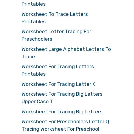
Printables
Worksheet To Trace Letters
Printables
Worksheet Letter Tracing For
Preschoolers
Worksheet Large Alphabet Letters To
Trace
Worksheet For Tracing Letters
Printables
Worksheet For Tracing Letter K
Worksheet For Tracing Big Letters
Upper Case T
Worksheet For Tracing Big Letters
Worksheet For Preschoolers Letter Q
Tracing Worksheet For Preschool