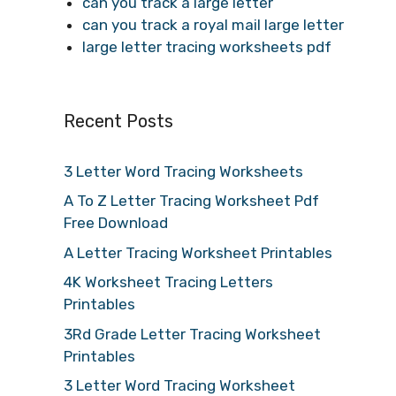
can you track a large letter
can you track a royal mail large letter
large letter tracing worksheets pdf
Recent Posts
3 Letter Word Tracing Worksheets
A To Z Letter Tracing Worksheet Pdf
Free Download
A Letter Tracing Worksheet Printables
4K Worksheet Tracing Letters
Printables
3Rd Grade Letter Tracing Worksheet
Printables
3 Letter Word Tracing Worksheet