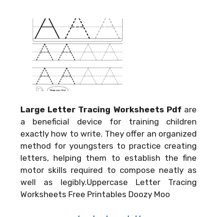
Large Letter Tracing Worksheets Pdf
are
a beneficial device for training children
exactly how to write. They offer an organized
method for youngsters to practice creating
letters, helping them to establish the fine
motor skills required to compose neatly as
well as legibly.Uppercase Letter Tracing
Worksheets Free Printables Doozy Moo