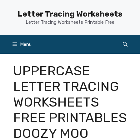
Skip
to
Letter Tracing Worksheets
content
Letter Tracing Worksheets Printable Free
Menu
UPPERCASE
LETTER TRACING
WORKSHEETS
FREE PRINTABLES
DOOZY MOO