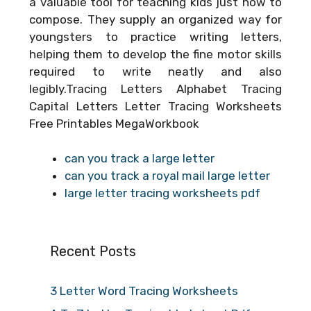
a valuable tool for teaching kids just how to
compose. They supply an organized way for
youngsters to practice writing letters,
helping them to develop the fine motor skills
required to write neatly and also
legibly.Tracing Letters Alphabet Tracing
Capital Letters Letter Tracing Worksheets
Free Printables MegaWorkbook
can you track a large letter
can you track a royal mail large letter
large letter tracing worksheets pdf
Recent Posts
3 Letter Word Tracing Worksheets