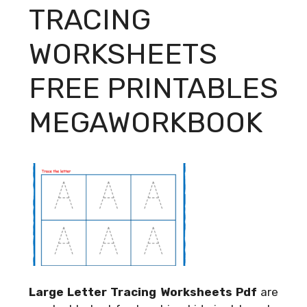
TRACING
WORKSHEETS
FREE PRINTABLES
MEGAWORKBOOK
Large Letter Tracing Worksheets Pdf
are