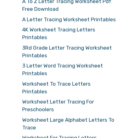
A To Z Letter Tracing Worksheet Pdf
Free Download
A Letter Tracing Worksheet Printables
4K Worksheet Tracing Letters
Printables
3Rd Grade Letter Tracing Worksheet
Printables
3 Letter Word Tracing Worksheet
Printables
Worksheet To Trace Letters
Printables
Worksheet Letter Tracing For
Preschoolers
Worksheet Large Alphabet Letters To
Trace
Worksheet For Tracing Letters