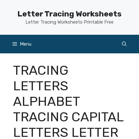
Skip
to
Letter Tracing Worksheets
content
Letter Tracing Worksheets Printable Free
Menu
TRACING
LETTERS
ALPHABET
TRACING CAPITAL
LETTERS LETTER