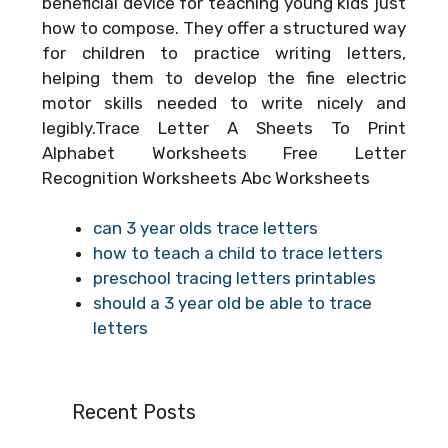
beneficial device for teaching young kids just
how to compose. They offer a structured way
for children to practice writing letters,
helping them to develop the fine electric
motor skills needed to write nicely and
legibly.Trace Letter A Sheets To Print
Alphabet Worksheets Free Letter
Recognition Worksheets Abc Worksheets
can 3 year olds trace letters
how to teach a child to trace letters
preschool tracing letters printables
should a 3 year old be able to trace
letters
Recent Posts