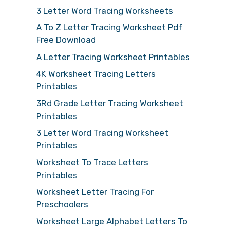
3 Letter Word Tracing Worksheets
A To Z Letter Tracing Worksheet Pdf
Free Download
A Letter Tracing Worksheet Printables
4K Worksheet Tracing Letters
Printables
3Rd Grade Letter Tracing Worksheet
Printables
3 Letter Word Tracing Worksheet
Printables
Worksheet To Trace Letters
Printables
Worksheet Letter Tracing For
Preschoolers
Worksheet Large Alphabet Letters To