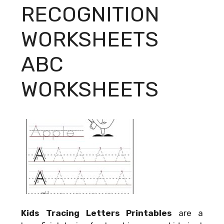
RECOGNITION
WORKSHEETS
ABC
WORKSHEETS
Kids Tracing Letters Printables
are a