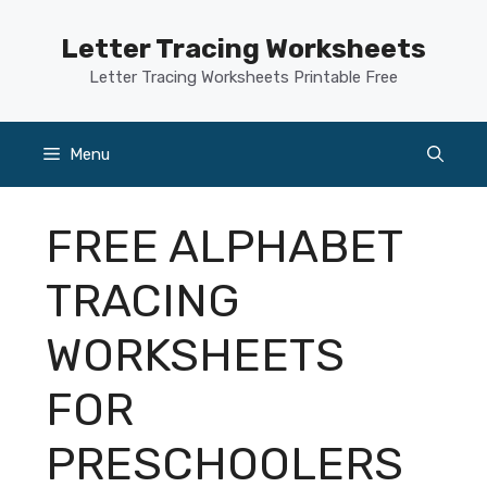
Skip
to
Letter Tracing Worksheets
content
Letter Tracing Worksheets Printable Free
Menu
FREE ALPHABET
TRACING
WORKSHEETS
FOR
PRESCHOOLERS