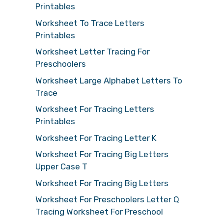
Printables
Worksheet To Trace Letters
Printables
Worksheet Letter Tracing For
Preschoolers
Worksheet Large Alphabet Letters To
Trace
Worksheet For Tracing Letters
Printables
Worksheet For Tracing Letter K
Worksheet For Tracing Big Letters
Upper Case T
Worksheet For Tracing Big Letters
Worksheet For Preschoolers Letter Q
Tracing Worksheet For Preschool