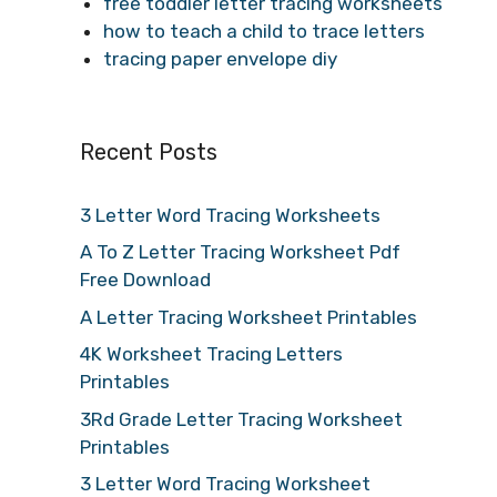
free toddler letter tracing worksheets
how to teach a child to trace letters
tracing paper envelope diy
Recent Posts
3 Letter Word Tracing Worksheets
A To Z Letter Tracing Worksheet Pdf
Free Download
A Letter Tracing Worksheet Printables
4K Worksheet Tracing Letters
Printables
3Rd Grade Letter Tracing Worksheet
Printables
3 Letter Word Tracing Worksheet