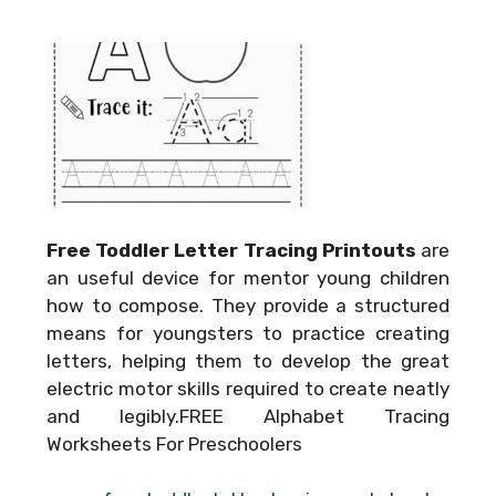
Free Toddler Letter Tracing Printouts
are
an useful device for mentor young children
how to compose. They provide a structured
means for youngsters to practice creating
letters, helping them to develop the great
electric motor skills required to create neatly
and legibly.FREE Alphabet Tracing
Worksheets For Preschoolers