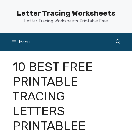
Skip
to
Letter Tracing Worksheets
content
Letter Tracing Worksheets Printable Free
Menu
10 BEST FREE
PRINTABLE
TRACING
LETTERS
PRINTABLEE