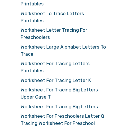
Printables
Worksheet To Trace Letters
Printables
Worksheet Letter Tracing For
Preschoolers
Worksheet Large Alphabet Letters To
Trace
Worksheet For Tracing Letters
Printables
Worksheet For Tracing Letter K
Worksheet For Tracing Big Letters
Upper Case T
Worksheet For Tracing Big Letters
Worksheet For Preschoolers Letter Q
Tracing Worksheet For Preschool