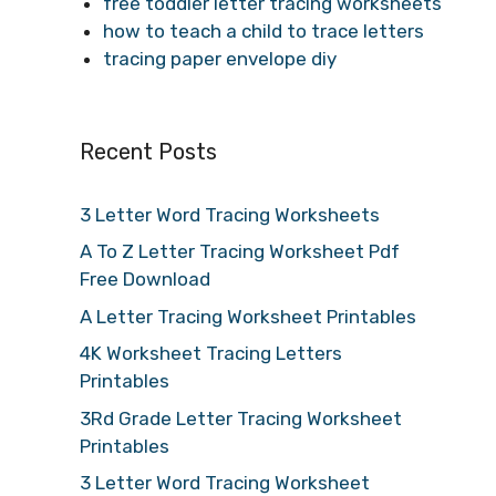
free toddler letter tracing worksheets
how to teach a child to trace letters
tracing paper envelope diy
Recent Posts
3 Letter Word Tracing Worksheets
A To Z Letter Tracing Worksheet Pdf
Free Download
A Letter Tracing Worksheet Printables
4K Worksheet Tracing Letters
Printables
3Rd Grade Letter Tracing Worksheet
Printables
3 Letter Word Tracing Worksheet