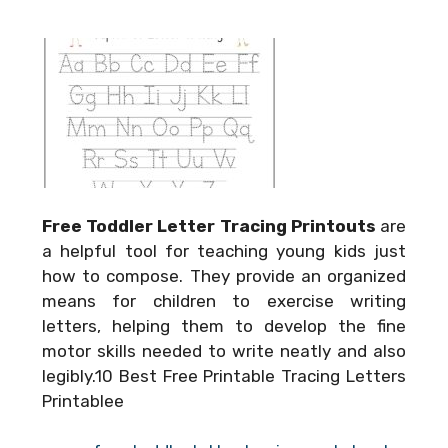
Free Toddler Letter Tracing Printouts
are
a helpful tool for teaching young kids just
how to compose. They provide an organized
means for children to exercise writing
letters, helping them to develop the fine
motor skills needed to write neatly and also
legibly.10 Best Free Printable Tracing Letters
Printablee