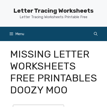
Skip
to
Letter Tracing Worksheets
content
Letter Tracing Worksheets Printable Free
Menu
MISSING LETTER
WORKSHEETS
FREE PRINTABLES
DOOZY MOO