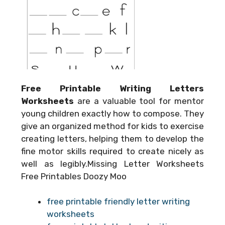
Free Printable Writing Letters
Worksheets
are a valuable tool for mentor
young children exactly how to compose. They
give an organized method for kids to exercise
creating letters, helping them to develop the
fine motor skills required to create nicely as
well as legibly.Missing Letter Worksheets
Free Printables Doozy Moo
free printable friendly letter writing
worksheets