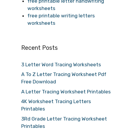
free printable letter handwriting
worksheets
free printable writing letters
worksheets
Recent Posts
3 Letter Word Tracing Worksheets
A To Z Letter Tracing Worksheet Pdf
Free Download
A Letter Tracing Worksheet Printables
4K Worksheet Tracing Letters
Printables
3Rd Grade Letter Tracing Worksheet
Printables