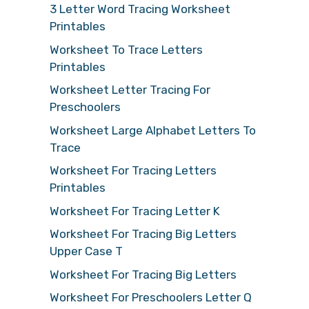
3 Letter Word Tracing Worksheet
Printables
Worksheet To Trace Letters
Printables
Worksheet Letter Tracing For
Preschoolers
Worksheet Large Alphabet Letters To
Trace
Worksheet For Tracing Letters
Printables
Worksheet For Tracing Letter K
Worksheet For Tracing Big Letters
Upper Case T
Worksheet For Tracing Big Letters
Worksheet For Preschoolers Letter Q