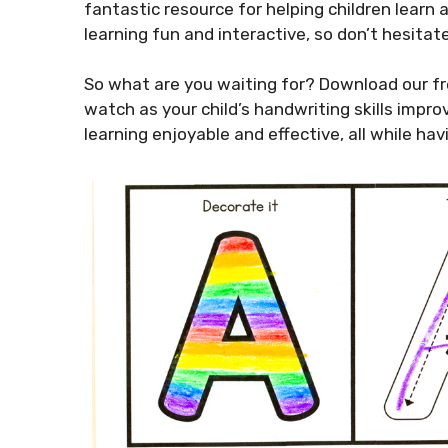
fantastic resource for helping children learn 
learning fun and interactive, so don’t hesitate
So what are you waiting for? Download our fr
watch as your child’s handwriting skills impro
learning enjoyable and effective, all while hav