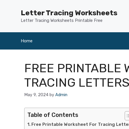
Skip
to
Letter Tracing Worksheets
content
Letter Tracing Worksheets Printable Free
Home
FREE PRINTABLE
TRACING LETTER
May 9, 2024
by
Admin
Table of Contents
Free Printable Worksheet For Tracing Lette