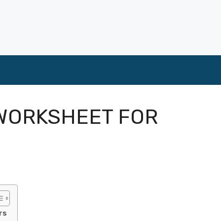
 WORKSHEET FOR
S
rs