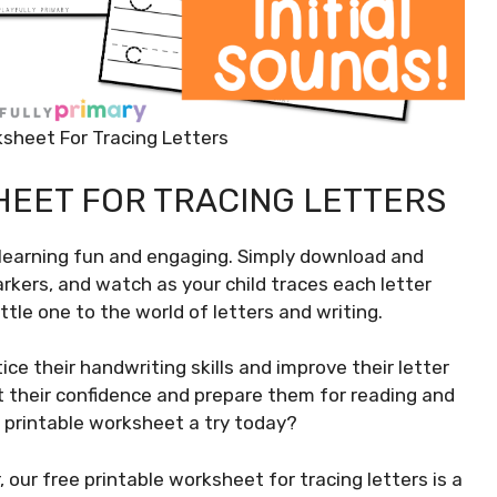
ksheet For Tracing Letters
HEET FOR TRACING LETTERS
 learning fun and engaging. Simply download and
rkers, and watch as your child traces each letter
ittle one to the world of letters and writing.
tice their handwriting skills and improve their letter
st their confidence and prepare them for reading and
e printable worksheet a try today?
 our free printable worksheet for tracing letters is a