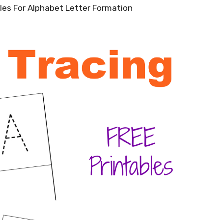
bles For Alphabet Letter Formation