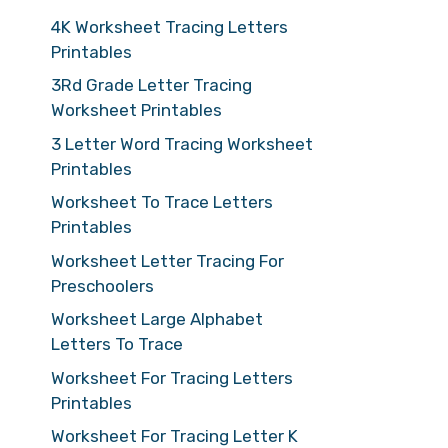
4K Worksheet Tracing Letters
Printables
3Rd Grade Letter Tracing
Worksheet Printables
3 Letter Word Tracing Worksheet
Printables
Worksheet To Trace Letters
Printables
Worksheet Letter Tracing For
Preschoolers
Worksheet Large Alphabet
Letters To Trace
Worksheet For Tracing Letters
Printables
Worksheet For Tracing Letter K