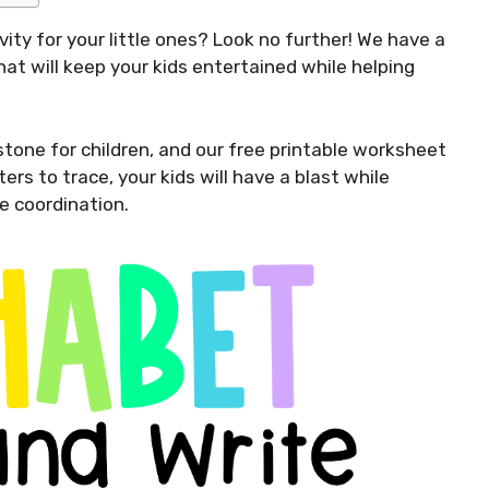
vity for your little ones? Look no further! We have a
hat will keep your kids entertained while helping
stone for children, and our free printable worksheet
ers to trace, your kids will have a blast while
e coordination.