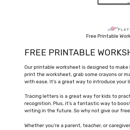
Free Printable Wor
FREE PRINTABLE WORKS
Our printable worksheet is designed to make
print the worksheet, grab some crayons or ma
with ease. It’s a great way to introduce your l
Tracing letters is a great way for kids to prac
recognition. Plus, it’s a fantastic way to boo
writing in the future. So why not give our fre
Whether you’re a parent, teacher, or caregiver,