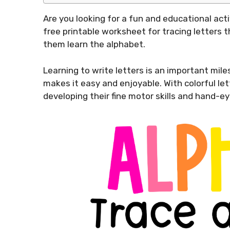
Are you looking for a fun and educational acti
free printable worksheet for tracing letters t
them learn the alphabet.
Learning to write letters is an important mile
makes it easy and enjoyable. With colorful lett
developing their fine motor skills and hand-ey