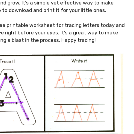
and grow. It’s a simple yet effective way to make
 to download and print it for your little ones.
ee printable worksheet for tracing letters today and
ve right before your eyes. It’s a great way to make
ing a blast in the process. Happy tracing!