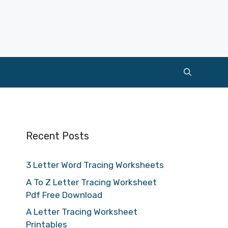
Recent Posts
3 Letter Word Tracing Worksheets
A To Z Letter Tracing Worksheet
Pdf Free Download
A Letter Tracing Worksheet
Printables