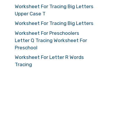
Worksheet For Tracing Big Letters
Upper Case T
Worksheet For Tracing Big Letters
Worksheet For Preschoolers
Letter Q Tracing Worksheet For
Preschool
Worksheet For Letter R Words
Tracing