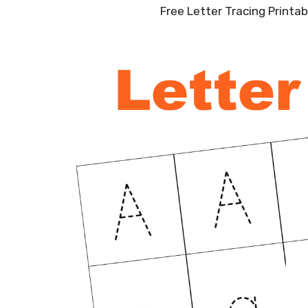
Free Letter Tracing Printa