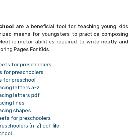
chool
are a beneficial tool for teaching young kids
anized means for youngsters to practice composing
lectric motor abilities required to write neatly and
oring Pages For Kids
eets for preschoolers
s for preschoolers
s for preschool
acing letters a-z
acing letters pdf
cing lines
racing shapes
eets for preschoolers
eschoolers (n-z) pdf file
chool