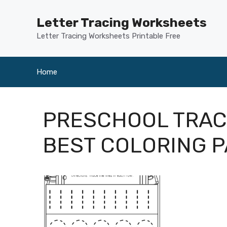
Skip
to
Letter Tracing Worksheets
content
Letter Tracing Worksheets Printable Free
Home
PRESCHOOL TRAC
BEST COLORING P