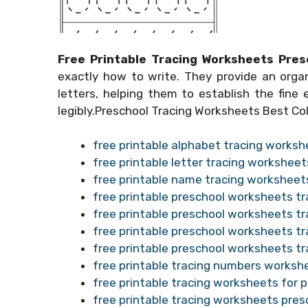
Free Printable Tracing Worksheets Pres
exactly how to write. They provide an org
letters, helping them to establish the fine e
legibly.Preschool Tracing Worksheets Best Col
free printable alphabet tracing worksh
free printable letter tracing worksheet
free printable name tracing worksheet
free printable preschool worksheets tr
free printable preschool worksheets tr
free printable preschool worksheets tra
free printable preschool worksheets t
free printable tracing numbers worksh
free printable tracing worksheets for pr
free printable tracing worksheets pres