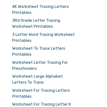
4K Worksheet Tracing Letters
Printables
3Rd Grade Letter Tracing
Worksheet Printables
3 Letter Word Tracing Worksheet
Printables
Worksheet To Trace Letters
Printables
Worksheet Letter Tracing For
Preschoolers
Worksheet Large Alphabet
Letters To Trace
Worksheet For Tracing Letters
Printables
Worksheet For Tracing Letter K