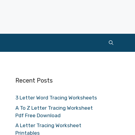
Recent Posts
3 Letter Word Tracing Worksheets
A To Z Letter Tracing Worksheet
Pdf Free Download
A Letter Tracing Worksheet
Printables