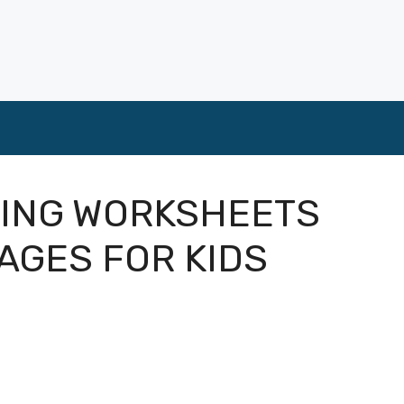
ING WORKSHEETS
AGES FOR KIDS