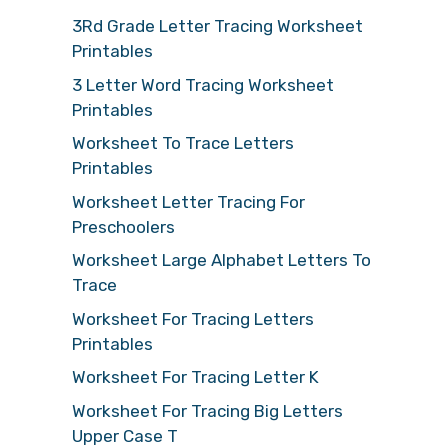
3Rd Grade Letter Tracing Worksheet
Printables
3 Letter Word Tracing Worksheet
Printables
Worksheet To Trace Letters
Printables
Worksheet Letter Tracing For
Preschoolers
Worksheet Large Alphabet Letters To
Trace
Worksheet For Tracing Letters
Printables
Worksheet For Tracing Letter K
Worksheet For Tracing Big Letters
Upper Case T