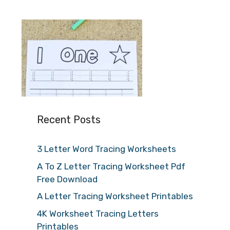
Recent Posts
3 Letter Word Tracing Worksheets
A To Z Letter Tracing Worksheet Pdf
Free Download
A Letter Tracing Worksheet Printables
4K Worksheet Tracing Letters
Printables