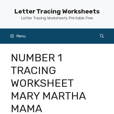
Skip
to
Letter Tracing Worksheets
content
Letter Tracing Worksheets Printable Free
Menu
NUMBER 1
TRACING
WORKSHEET
MARY MARTHA
MAMA