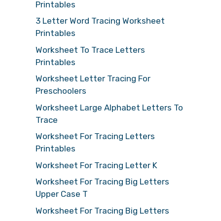
Printables
3 Letter Word Tracing Worksheet
Printables
Worksheet To Trace Letters
Printables
Worksheet Letter Tracing For
Preschoolers
Worksheet Large Alphabet Letters To
Trace
Worksheet For Tracing Letters
Printables
Worksheet For Tracing Letter K
Worksheet For Tracing Big Letters
Upper Case T
Worksheet For Tracing Big Letters