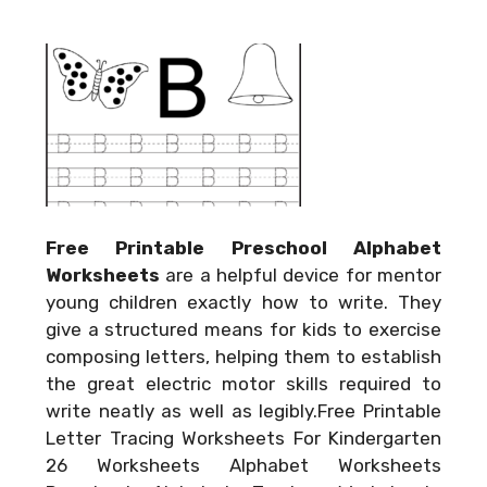
Free Printable Preschool Alphabet
Worksheets
are a helpful device for mentor
young children exactly how to write. They
give a structured means for kids to exercise
composing letters, helping them to establish
the great electric motor skills required to
write neatly as well as legibly.Free Printable
Letter Tracing Worksheets For Kindergarten
26 Worksheets Alphabet Worksheets