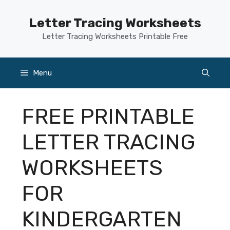
Skip
to
Letter Tracing Worksheets
content
Letter Tracing Worksheets Printable Free
Menu
FREE PRINTABLE
LETTER TRACING
WORKSHEETS
FOR
KINDERGARTEN