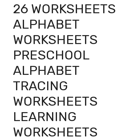
26 WORKSHEETS
ALPHABET
WORKSHEETS
PRESCHOOL
ALPHABET
TRACING
WORKSHEETS
LEARNING
WORKSHEETS