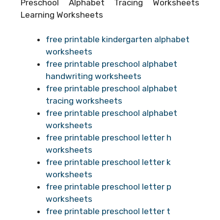
Preschool Alphabet Tracing Worksheets
Learning Worksheets
free printable kindergarten alphabet
worksheets
free printable preschool alphabet
handwriting worksheets
free printable preschool alphabet
tracing worksheets
free printable preschool alphabet
worksheets
free printable preschool letter h
worksheets
free printable preschool letter k
worksheets
free printable preschool letter p
worksheets
free printable preschool letter t