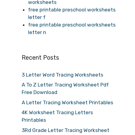
worksheets
free printable preschool worksheets
letter f
free printable preschool worksheets
letter n
Recent Posts
3 Letter Word Tracing Worksheets
A To Z Letter Tracing Worksheet Pdf
Free Download
A Letter Tracing Worksheet Printables
4K Worksheet Tracing Letters
Printables
3Rd Grade Letter Tracing Worksheet